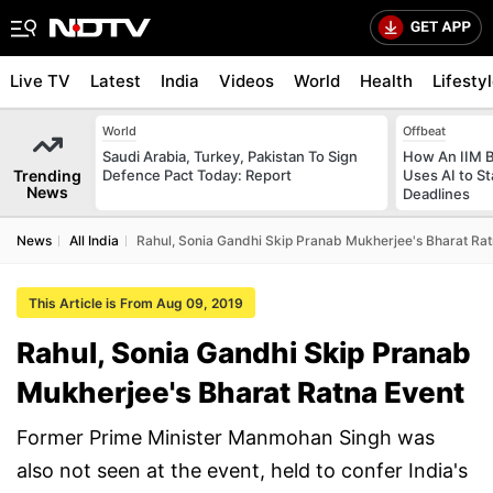
Live TV
Latest
India
Videos
World
Health
Lifesty
World
Offbeat
Saudi Arabia, Turkey, Pakistan To Sign
How An IIM 
Trending
Defence Pact Today: Report
Uses AI to S
News
Deadlines
News
All India
Rahul, Sonia Gandhi Skip Pranab Mukherjee's Bharat Rat
This Article is From Aug 09, 2019
Rahul, Sonia Gandhi Skip Pranab
Mukherjee's Bharat Ratna Event
Former Prime Minister Manmohan Singh was
also not seen at the event, held to confer India's