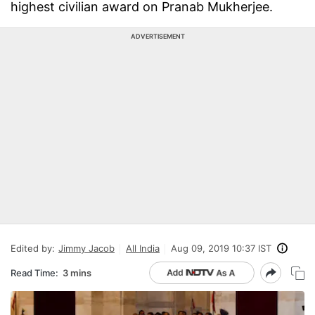
highest civilian award on Pranab Mukherjee.
ADVERTISEMENT
Edited by:
Jimmy Jacob
All India
Aug 09, 2019 10:37 IST
Read Time:
3 mins