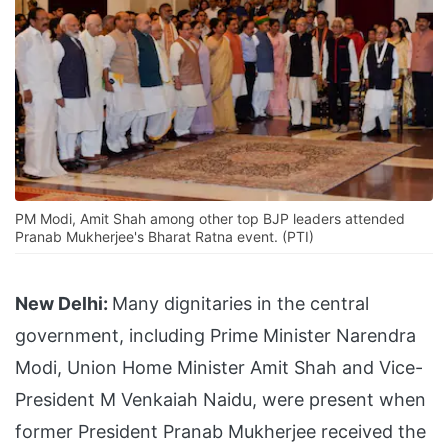
PM Modi, Amit Shah among other top BJP leaders attended
Pranab Mukherjee's Bharat Ratna event. (PTI)
New Delhi:
Many dignitaries in the central
government, including Prime Minister Narendra
Modi, Union Home Minister Amit Shah and Vice-
President M Venkaiah Naidu, were present when
former President Pranab Mukherjee received the