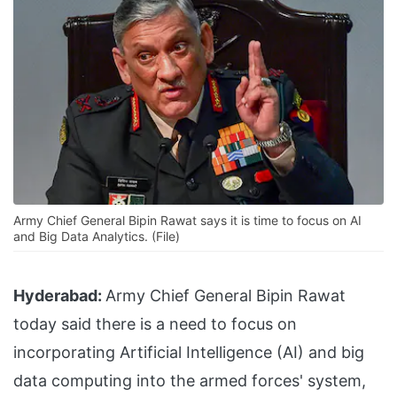
Army Chief General Bipin Rawat says it is time to focus on AI
and Big Data Analytics. (File)
Hyderabad:
Army Chief General Bipin Rawat
today said there is a need to focus on
incorporating Artificial Intelligence (AI) and big
data computing into the armed forces' system,