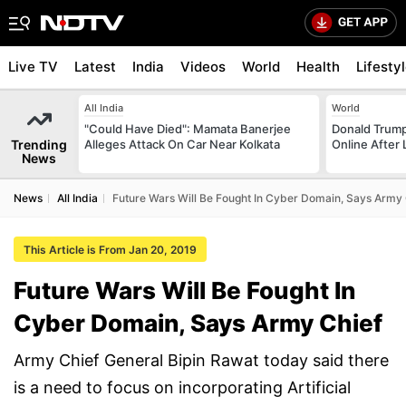
Live TV
Latest
India
Videos
World
Health
Lifesty
All India
World
"Could Have Died": Mamata Banerjee
Donald Trump
Trending
Alleges Attack On Car Near Kolkata
Online After
News
News
All India
Future Wars Will Be Fought In Cyber Domain, Says Army 
This Article is From Jan 20, 2019
Future Wars Will Be Fought In
Cyber Domain, Says Army Chief
Army Chief General Bipin Rawat today said there
is a need to focus on incorporating Artificial