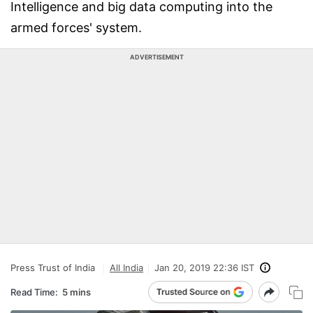
Intelligence and big data computing into the
armed forces' system.
ADVERTISEMENT
Press Trust of India
All India
Jan 20, 2019 22:36 IST
Read Time:
5 mins