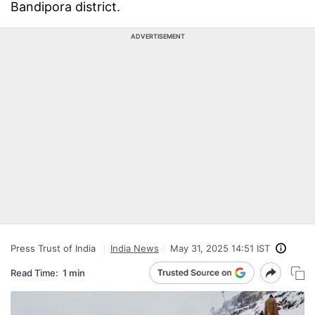
Bandipora district.
ADVERTISEMENT
Press Trust of India
India News
May 31, 2025 14:51 IST
Read Time:
1 min