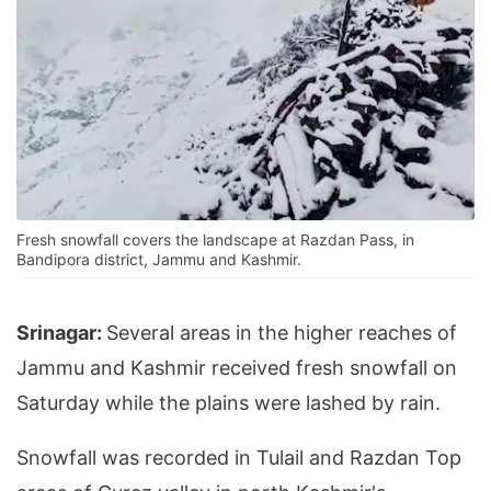
Fresh snowfall covers the landscape at Razdan Pass, in
Bandipora district, Jammu and Kashmir.
Srinagar:
Several areas in the higher reaches of
Jammu and Kashmir received fresh snowfall on
Saturday while the plains were lashed by rain.
Snowfall was recorded in Tulail and Razdan Top