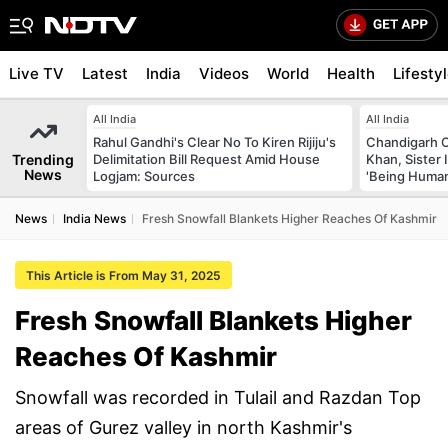
Live TV
Latest
India
Videos
World
Health
Lifesty
All India
All India
Rahul Gandhi's Clear No To Kiren Rijiju's
Chandigarh 
Trending
Delimitation Bill Request Amid House
Khan, Sister
News
Logjam: Sources
'Being Huma
News
India News
Fresh Snowfall Blankets Higher Reaches Of Kashmir
This Article is From May 31, 2025
Fresh Snowfall Blankets Higher
Reaches Of Kashmir
Snowfall was recorded in Tulail and Razdan Top
areas of Gurez valley in north Kashmir's