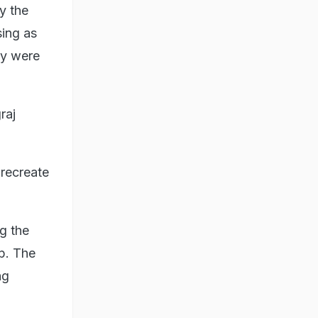
y the
ing as
ey were
raj
 recreate
g the
p. The
ng