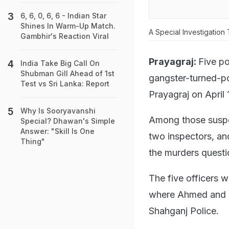
6, 6, 0, 6, 6 - Indian Star
Shines In Warm-Up Match.
A Special Investigation
Gambhir's Reaction Viral
Prayagraj:
Five po
India Take Big Call On
Shubman Gill Ahead of 1st
gangster-turned-po
Test vs Sri Lanka: Report
Prayagraj on April 
Why Is Sooryavanshi
Among those suspe
Special? Dhawan's Simple
Answer: "Skill Is One
two inspectors, an
Thing"
the murders questi
The five officers 
where Ahmed and hi
Shahganj Police.