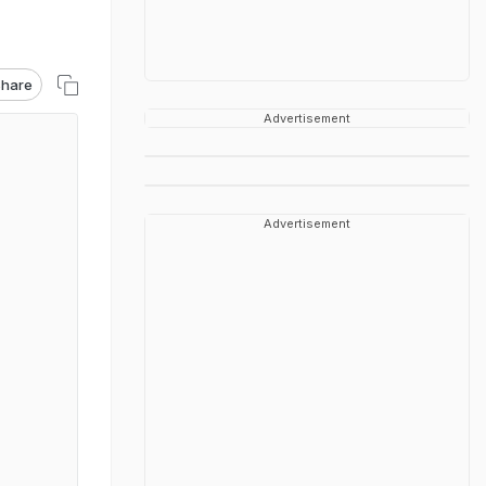
hare
Advertisement
Advertisement