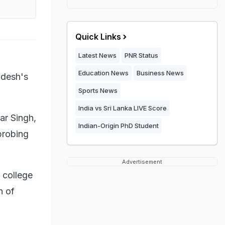
Quick Links
Latest News
PNR Status
Education News
Business News
adesh's
Sports News
India vs Sri Lanka LIVE Score
ar Singh,
Indian-Origin PhD Student
probing
Advertisement
 college
n of