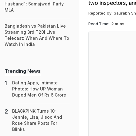
two inspectors, an
Husband": Samajwadi Party
MLA
Reported by:
Saurabh Sh
Read Time:
2 mins
Bangladesh vs Pakistan Live
Streaming 3rd T20I Live
Telecast: When And Where To
Watch In India
Trending News
Dating Apps, Intimate
Photos: How UP Woman
Duped Men Of Rs 6 Crore
BLACKPINK Turns 10:
Jennie, Lisa, Jisoo And
Rose Share Posts For
Blinks