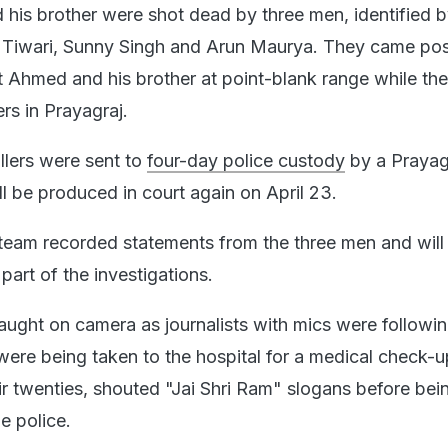
his brother were shot dead by three men, identified b
h Tiwari, Sunny Singh and Arun Maurya. They came pos
ot Ahmed and his brother at point-blank range while th
ers in Prayagraj.
illers were sent to
four-day police custody
by a Prayag
ll be produced in court again on April 23.
team recorded statements from the three men and will
part of the investigations.
caught on camera as journalists with mics were followin
ere being taken to the hospital for a medical check-u
heir twenties, shouted "Jai Shri Ram" slogans before bei
e police.