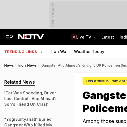
ADVERTISEMENT
Live TV
Latest
Ind
On Camera, Zepto Agent Thrashed In Bengaluru, Says 'Was Abused In Hindi'
TRAI Hiring Freshers For Associate Consultant Posts, Monthly Salary Rs 80,000
Iran War
Weather Today
TRENDING LINKS
News
India News
Gangster Atiq Ahmed's Killing: 5 UP Policemen S
This Article is From Apr
Related News
Gangster
'Car Was Speeding, Driver
Lost Control': Atiq Ahmad's
Son's Friend On Crash
Policem
"Yogi Adityanath Buried
Among those suspe
Gangster Who Killed My