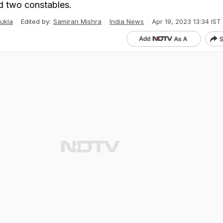
d two constables.
ukla
Edited by:
Samiran Mishra
India News
Apr 19, 2023 13:34 IST
S