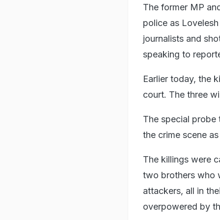
The former MP and 
police as Loveles
journalists and sh
speaking to report
Earlier today, the k
court. The three wi
The special probe 
the crime scene as 
The killings were 
two brothers who w
attackers, all in t
overpowered by th