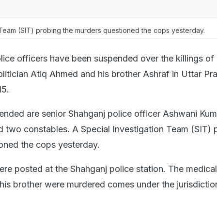
 Team (SIT) probing the murders questioned the cops yesterday.
lice officers have been suspended over the killings of
litician Atiq Ahmed and his brother Ashraf in Uttar Pr
15.
nded are senior Shahganj police officer Ashwani Kum
d two constables. A Special Investigation Team (SIT) 
oned the cops yesterday.
were posted at the Shahganj police station. The medical
s brother were murdered comes under the jurisdictio