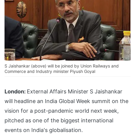
S Jaishankar (above) will be joined by Union Railways and
Commerce and Industry minister Piyush Goyal
London:
External Affairs Minister S Jaishankar
will headline an India Global Week summit on the
vision for a post-pandemic world next week,
pitched as one of the biggest international
events on India's globalisation.