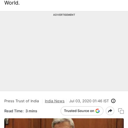
World.
ADVERTISEMENT
Press Trust of India
India News
Jul 03, 2020 01:46 IST
Read Time:
3 mins