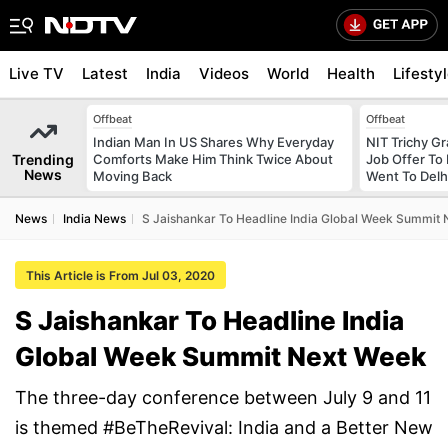
Live TV
Latest
India
Videos
World
Health
Lifesty
Offbeat
Offbeat
Indian Man In US Shares Why Everyday
NIT Trichy G
Trending
Comforts Make Him Think Twice About
Job Offer To
News
Moving Back
Went To Delhi
News
India News
S Jaishankar To Headline India Global Week Summit
This Article is From Jul 03, 2020
S Jaishankar To Headline India
Global Week Summit Next Week
The three-day conference between July 9 and 11
is themed #BeTheRevival: India and a Better New