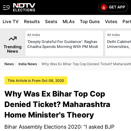
Live TV
Results
Seats
MLAs
Top Guns
Votes
Par
All India
All India
'Deeply Grateful For Guidance': Raghav
Delhi Cabinet
Trending
Chadha Spends Morning With PM Modi
Universities,
News
News
India News
Why Was Ex Bihar Top Cop Denied Ticket? Maharasht
This Article is From Oct 08, 2020
Why Was Ex Bihar Top Cop
Denied Ticket? Maharashtra
Home Minister's Theory
Bihar Assembly Elections 2020: "I asked BJP