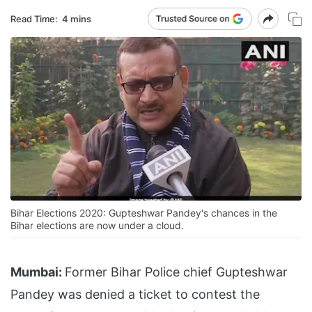
Read Time:
4 mins
Bihar Elections 2020: Gupteshwar Pandey's chances in the
Bihar elections are now under a cloud.
Mumbai:
Former Bihar Police chief Gupteshwar
Pandey was denied a ticket to contest the