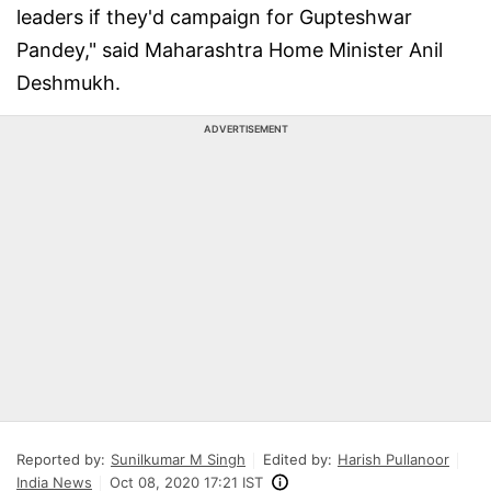
leaders if they'd campaign for Gupteshwar
Pandey," said Maharashtra Home Minister Anil
Deshmukh.
ADVERTISEMENT
Reported by:
Sunilkumar M Singh
Edited by:
Harish Pullanoor
India News
Oct 08, 2020 17:21 IST