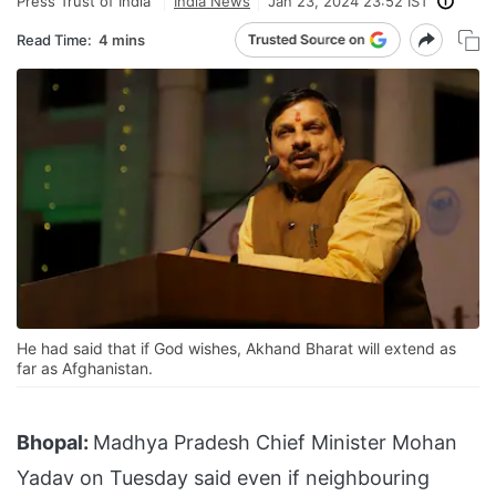
Press Trust of India
India News
Jan 23, 2024 23:52 IST
Read Time:
4 mins
He had said that if God wishes, Akhand Bharat will extend as
far as Afghanistan.
Bhopal:
Madhya Pradesh Chief Minister Mohan
Yadav on Tuesday said even if neighbouring