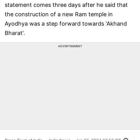
statement comes three days after he said that
the construction of a new Ram temple in
Ayodhya was a step forward towards 'Akhand
Bharat'.
ADVERTISEMENT