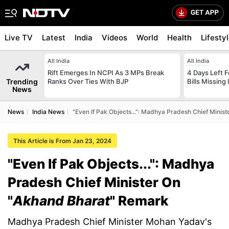
Live TV
Latest
India
Videos
World
Health
Lifesty
All India
All India
Rift Emerges In NCPI As 3 MPs Break
4 Days Left 
Trending
Ranks Over Ties With BJP
Bills Missing
News
News
India News
"Even If Pak Objects...": Madhya Pradesh Chief Mini
This Article is From Jan 23, 2024
"Even If Pak Objects...": Madhya
Pradesh Chief Minister On
"
Akhand Bharat
" Remark
Madhya Pradesh Chief Minister Mohan Yadav's