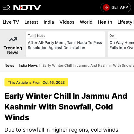
Live TV
Latest
India
Videos
World
Health
Lifesty
Tamil Nadu
Delhi
After All-Party Meet, Tamil Nadu To Pass
On Way Home
Trending
Resolution Against Delimitation
Falls Into O
News
News
India News
Early Winter Chill In Jammu And Kashmir With Snowfa
This Article is From Oct 16, 2023
Early Winter Chill In Jammu And
Kashmir With Snowfall, Cold
Winds
Due to snowfall in higher regions, cold winds