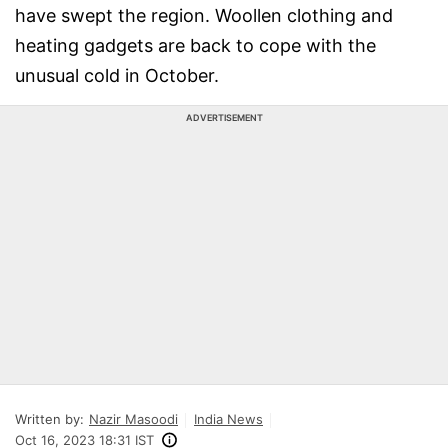
have swept the region. Woollen clothing and
heating gadgets are back to cope with the
unusual cold in October.
ADVERTISEMENT
Written by:
Nazir Masoodi
India News
Oct 16, 2023 18:31 IST