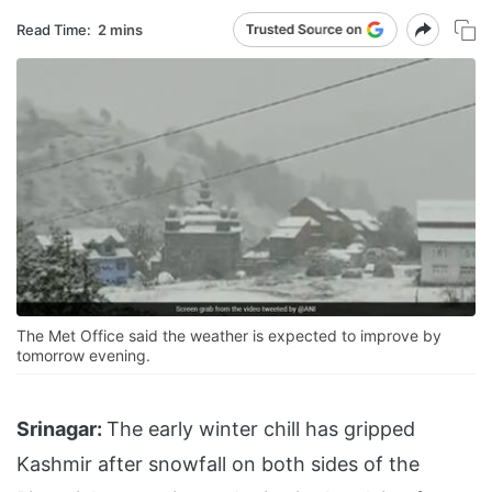
Read Time:
2 mins
The Met Office said the weather is expected to improve by
tomorrow evening.
Srinagar:
The early winter chill has gripped
Kashmir after snowfall on both sides of the