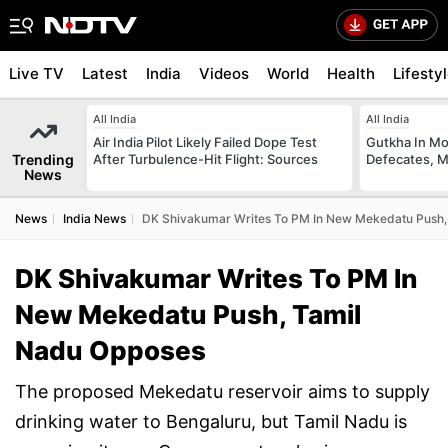
Live TV
Latest
India
Videos
World
Health
Lifesty
All India
All India
Air India Pilot Likely Failed Dope Test
Gutkha In M
Trending
After Turbulence-Hit Flight: Sources
Defecates, M
News
News
India News
DK Shivakumar Writes To PM In New Mekedatu Push,
DK Shivakumar Writes To PM In
New Mekedatu Push, Tamil
Nadu Opposes
The proposed Mekedatu reservoir aims to supply
drinking water to Bengaluru, but Tamil Nadu is