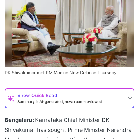
DK Shivakumar met PM Modi in New Delhi on Thursday
Show
Quick Read
Summary is AI-generated, newsroom-reviewed
Bengaluru:
Karnataka Chief Minister DK
Shivakumar has sought Prime Minister Narendra