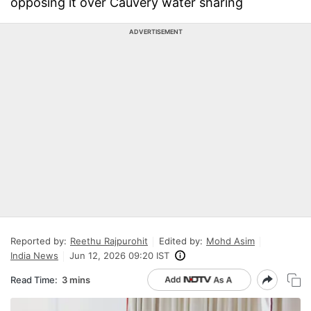
opposing it over Cauvery water sharing
ADVERTISEMENT
Reported by:
Reethu Rajpurohit
Edited by:
Mohd Asim
India News
Jun 12, 2026 09:20 IST
Read Time:
3 mins