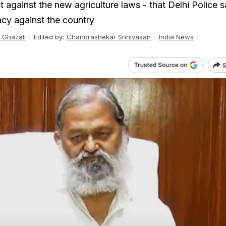
t against the new agriculture laws - that Delhi Police s
acy against the country
Ghazali
Edited by:
Chandrashekar Srinivasan
India News
S