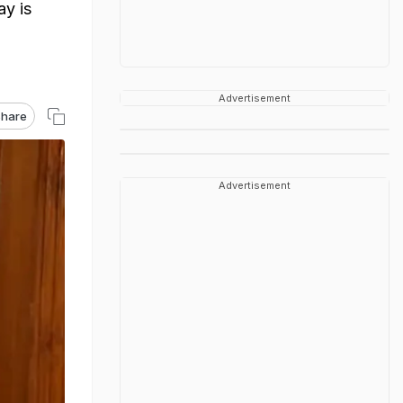
ay is
Advertisement
hare
Advertisement