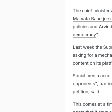
The chief minister
Mamata Banerjee 
policies and Arvind
democracy
".
Last week the Supr
asking for a
mecha
content on its plat
Social media accoun
opponents", particu
petition, said.
This comes at a ti