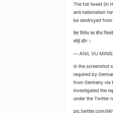
The full tweet (in 
anti nationalism h
be destroyed from 
देश विरोध का बीज जिसके
कोई और ।
— ANIL VIJ MINIS
In the screenshot s
required by German
from Germany via 
investigated the re
under the Twitter r
pic.twitter.com/Ir