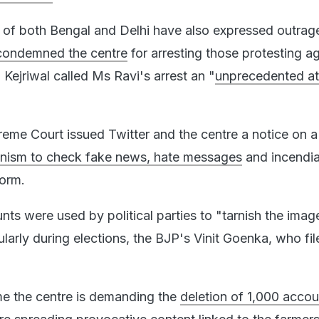
s of both Bengal and Delhi have also expressed outrag
condemned the centre
for arresting those protesting ag
 Kejriwal called Ms Ravi's arrest an "
unprecedented at
eme Court issued Twitter and the centre a notice on a 
nism to check fake news, hate messages
and incendia
form.
ts were used by political parties to "tarnish the imag
larly during elections, the BJP's Vinit Goenka, who fil
me the centre is demanding the
deletion of 1,000 acco