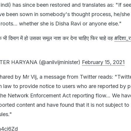
Hindi) has since been restored and translates as: "If se
ave been sown in somebody's thought process, he/she
roots... whether she is Disha Ravi or anyone else."
 भी दिमाग में हो उसका समूल नाश कर देना चाहिए फिर चाहे वह
#दिशा_र
TER HARYANA (@anilvijminister)
February 15, 2021
hared by Mr Vij, a message from Twitter reads: "Twitte
 law to provide notice to users who are reported by 
the Network Enforcement Act reporting flow... We hav
ported content and have found that it is not subject to
ules."
kh4ci6Zd