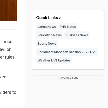
Quick Links
Latest News
PNR Status
Education News
Business News
s those
Sports News
avi or
Parliament Monsoon Session 2026 LIVE
er rules
Weather LIVE Updates
tweet
Advertisement
iders to