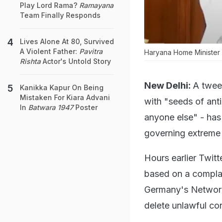
Play Lord Rama?
Ramayana
Team Finally Responds
Lives Alone At 80, Survived
A Violent Father:
Pavitra
Haryana Home Minister A
Rishta
Actor's Untold Story
New Delhi:
A twee
Kanikka Kapur On Being
Mistaken For Kiara Advani
with "seeds of anti
In
Batwara 1947
Poster
anyone else" - has
governing extreme 
Hours earlier Twitt
based on a complai
Germany's Network
delete unlawful con