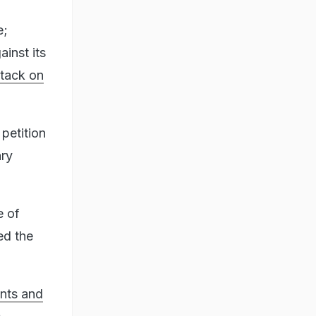
e;
ainst its
tack on
petition
ry
e of
ed the
unts and