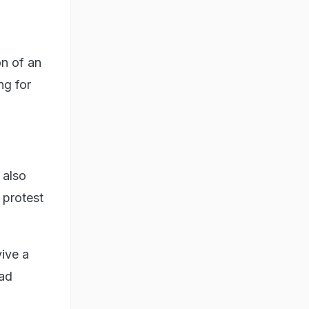
on of an
ng for
 also
 protest
vive a
ead