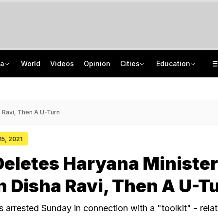
ia
World
Videos
Opinion
Cities
Education
Lawrence Bishnoi Gang Used Canada Student Visa, Work Permit For Crime: Report
Study Abroad Guide: British Council Separates Fact From Fiction On UK Study
Banned Imported Cigarettes Worth Rs 1 Crore Seized In Delhi, 4 Arrested
Mumbai University UG, PG Admissions 2026: Apply Before Revised Deadline
 Ravi, Then A U-Turn
15, 2021
Deletes Haryana Minister
 Disha Ravi, Then A U-T
 arrested Sunday in connection with a "toolkit" - relat