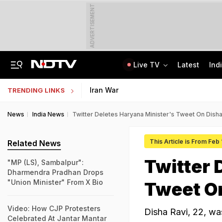
ADVERTISEMENT
Live TV
Latest
Ind
"Wake Up And Respond": MK Stalin's Swipe At Vijay Over "Hollow" Budget
IIM Ahmedabad Invites Applications For Executive Programme In Finance
Iran War
TRENDING LINKS
News
India News
Twitter Deletes Haryana Minister's Tweet On Disha
This Article is From Feb 
Related News
Twitter 
"MP (LS), Sambalpur":
Dharmendra Pradhan Drops
"Union Minister" From X Bio
Tweet On
Video: How CJP Protesters
Disha Ravi, 22, was
Celebrated At Jantar Mantar