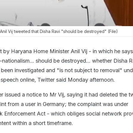
nil Vij tweeted that Disha Ravi "should be destroyed" (File)
t by Haryana Home Minister Anil Vij - in which he say
-nationalism... should be destroyed... whether Disha R
 been investigated and "is not subject to removal" und
speech online, Twitter said Monday afternoon.
er issued a notice to Mr Vij, saying it had deleted the 
nt from a user in Germany; the complaint was under
 Enforcement Act - which obliges social network prov
tent within a short timeframe.