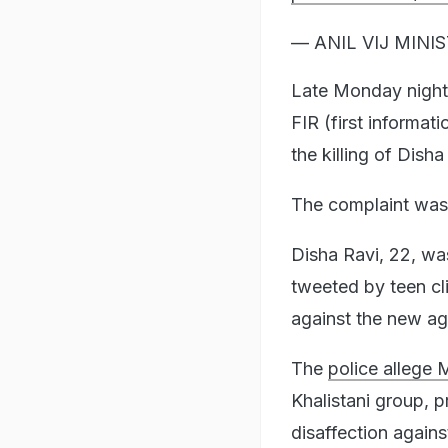
— ANIL VIJ MINIS
Late Monday night 
FIR (first informati
the killing of Disha
The complaint was
Disha Ravi, 22, was
tweeted by teen cli
against the new agr
The
police allege 
Khalistani group, 
disaffection agains