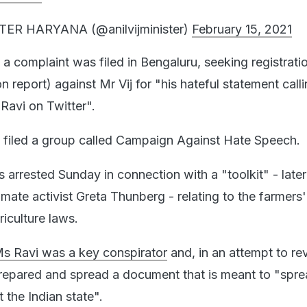
TER HARYANA (@anilvijminister)
February 15, 2021
a complaint was filed in Bengaluru, seeking registrati
on report) against Mr Vij for "his hateful statement calli
 Ravi on Twitter".
 filed a group called Campaign Against Hate Speech.
 arrested Sunday in connection with a "toolkit" - later
mate activist Greta Thunberg - relating to the farmers'
iculture laws.
Ms Ravi was a key conspirator
and, in an attempt to re
prepared and spread a document that is meant to "spr
t the Indian state".