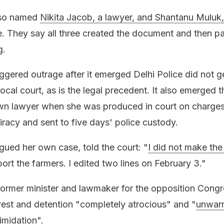
lso named
Nikita Jacob, a lawyer, and Shantanu Muluk,
se. They say all three created the document and then pa
g.
iggered outrage after it emerged Delhi Police did not g
ocal court, as is the legal precedent. It also emerged t
own lawyer when she was produced in court on charges
iracy and sent to five days' police custody.
gued her own case, told the court: "
I did not make the
rt the farmers. I edited two lines on February 3."
ormer minister and lawmaker for the opposition Cong
rrest and detention "completely atrocious" and "
unwar
imidation
".