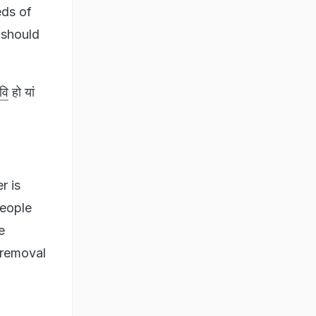
eds of
 should
वि
हो यां
r is
people
e
 removal