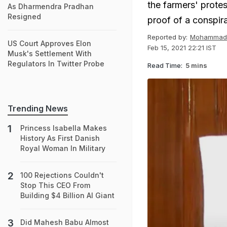
the farmers' protes
As Dharmendra Pradhan
Resigned
proof of a conspir
Reported by:
Mohammad 
US Court Approves Elon
Feb 15, 2021 22:21 IST
Musk's Settlement With
Regulators In Twitter Probe
Read Time:
5 mins
Trending News
Princess Isabella Makes
History As First Danish
Royal Woman In Military
100 Rejections Couldn't
Stop This CEO From
Building $4 Billion AI Giant
Did Mahesh Babu Almost