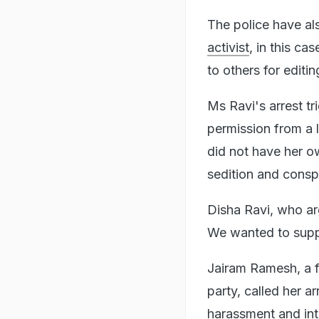
The police have a
activist
, in this ca
to others for editin
Ms Ravi's arrest tr
permission from a l
did not have her 
sedition and consp
Disha Ravi, who ar
We wanted to suppo
Jairam Ramesh, a f
party, called her a
harassment and int