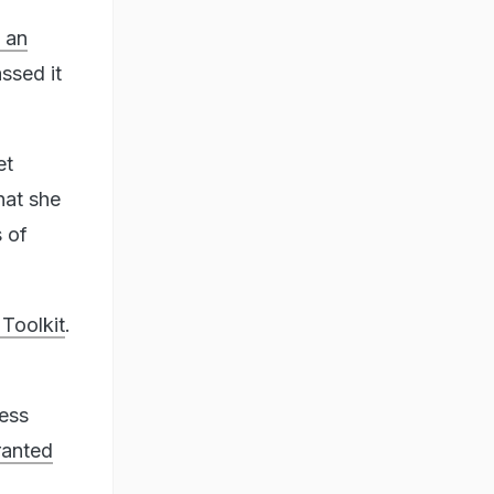
 an
ssed it
et
hat she
 of
 Toolkit
.
ress
ranted