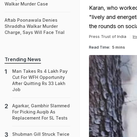
Walkar Murder Case
Karan, who worked 
"lively and energet
Aftab Poonawala Denies
the rounds on soci
Shraddha Walkar Murder
Charge, Says Will Face Trial
Press Trust of India
In
Read Time:
5 mins
Trending News
Man Takes Rs 4 Lakh Pay
Cut For WFH Opportunity
After Quitting Rs 33 Lakh
Job
Agarkar, Gambhir Slammed
For Picking Auqib As
Replacement For SL Tests
Shubman Gill Struck Twice