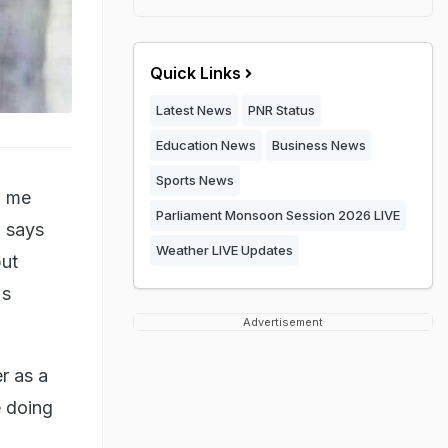
Quick Links
Latest News
PNR Status
Education News
Business News
Sports News
o me
Parliament Monsoon Session 2026 LIVE
, says
Weather LIVE Updates
but
's
Advertisement
r as a
e doing