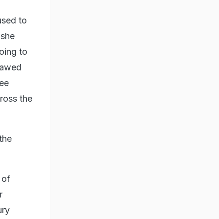
used to
 she
oing to
 sawed
ree
ross the
the
 of
r
ury