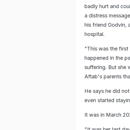
badly hurt and coul
a distress message
his friend Godvin, 
hospital.
"This was the first
happened in the pas
suffering. But she
Aftab's parents th
He says he did no
even started stayin
It was in March 20
"It was her last d