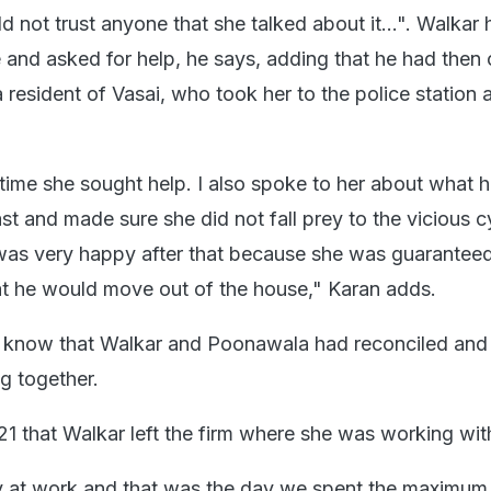
d not trust anyone that she talked about it...". Walkar
 and asked for help, he says, adding that he had then 
a resident of Vasai, who took her to the police station 
 time she sought help. I also spoke to her about what 
t and made sure she did not fall prey to the vicious c
 was very happy after that because she was guarantee
at he would move out of the house," Karan adds.
t know that Walkar and Poonawala had reconciled and
g together.
21 that Walkar left the firm where she was working wit
ay at work and that was the day we spent the maximum