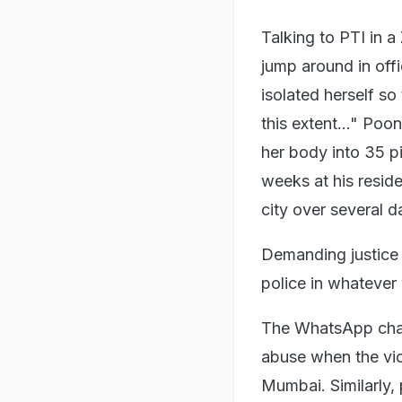
Talking to PTI in 
jump around in off
isolated herself so
this extent..." Po
her body into 35 pi
weeks at his resid
city over several d
Demanding justice 
police in whatever
The WhatsApp chat
abuse when the vic
Mumbai. Similarly, 