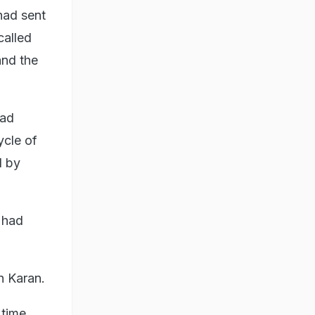
 had sent
called
and the
had
ycle of
d by
 had
h Karan.
 time