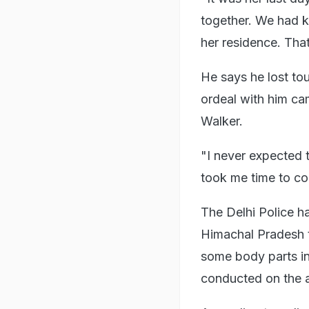
together. We had k
her residence. Tha
He says he lost tou
ordeal with him c
Walker.
"I never expected 
took me time to com
The Delhi Police h
Himachal Pradesh t
some body parts in
conducted on the a