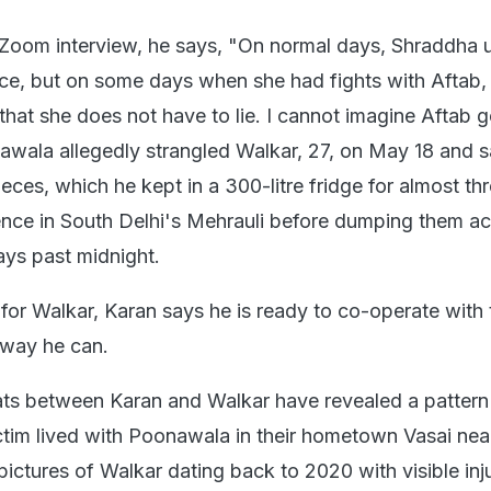
a Zoom interview, he says, "On normal days, Shraddha 
ice, but on some days when she had fights with Aftab,
 that she does not have to lie. I cannot imagine Aftab g
onawala allegedly strangled Walkar, 27, on May 18 and
eces, which he kept in a 300-litre fridge for almost th
ence in South Delhi's Mehrauli before dumping them ac
ays past midnight.
for Walkar, Karan says he is ready to co-operate with 
 way he can.
s between Karan and Walkar have revealed a pattern
tim lived with Poonawala in their hometown Vasai nea
pictures of Walkar dating back to 2020 with visible inj