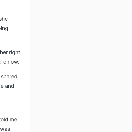
she
oing
her right
ure now.
d shared
ne and
told me
 was