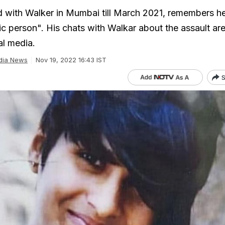
with Walker in Mumbai till March 2021, remembers he
ic person". His chats with Walkar about the assault ar
al media.
dia News
Nov 19, 2022 16:43 IST
S