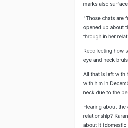
marks also surface
"Those chats are 
opened up about th
through in her rela
Recollecting how s
eye and neck bruis
All that is left wi
with him in Decemb
neck due to the b
Hearing about the 
relationship? Kara
about it (domestic