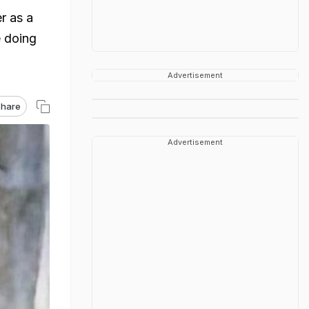
r as a
e doing
Advertisement
hare
Advertisement