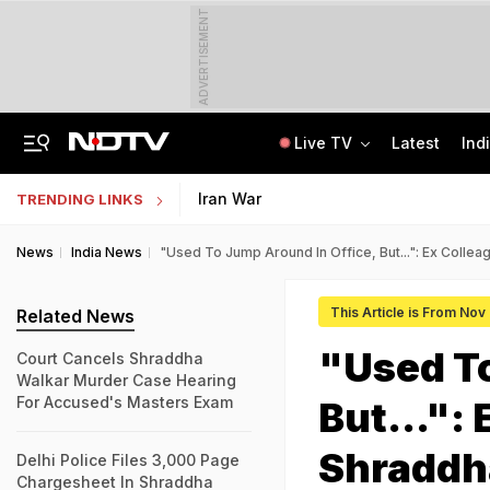
ADVERTISEMENT
Live TV
Latest
Ind
Centre Addresses Funding Bill Concerns, Wants To Pass It Next Week: Sources
Indian Army Cyber Quest 2026: Apply By August 20, Check Competition Format
Iran War
TRENDING LINKS
News
India News
"Used To Jump Around In Office, But...": Ex Col
This Article is From Nov
Related News
"Used To
Court Cancels Shraddha
Walkar Murder Case Hearing
For Accused's Masters Exam
But...":
Shraddh
Delhi Police Files 3,000 Page
Chargesheet In Shraddha