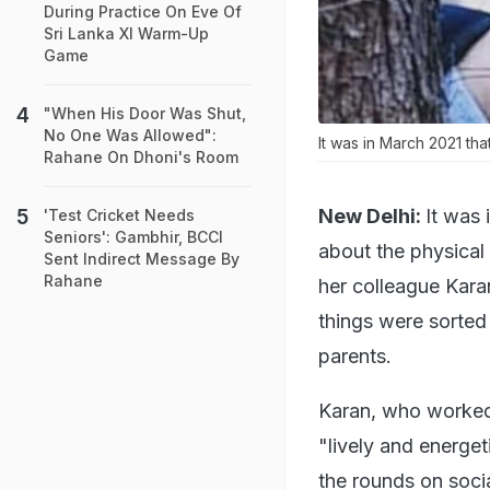
During Practice On Eve Of
Sri Lanka XI Warm-Up
Game
"When His Door Was Shut,
No One Was Allowed":
It was in March 2021 tha
Rahane On Dhoni's Room
New Delhi:
It was
'Test Cricket Needs
Seniors': Gambhir, BCCI
about the physica
Sent Indirect Message By
Rahane
her colleague Kara
things were sorted
parents.
Karan, who worked 
"lively and energet
the rounds on soci