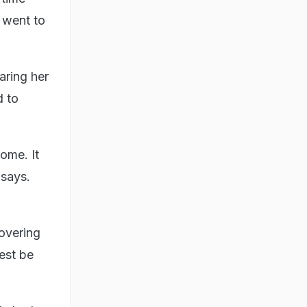
 went to
aring her
d to
ome. It
 says.
covering
est be