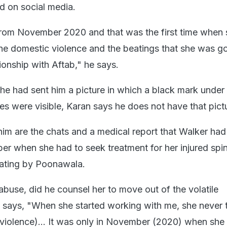
d on social media.
from November 2020 and that was the first time when 
e domestic violence and the beatings that she was g
tionship with Aftab," he says.
he had sent him a picture in which a black mark under 
es were visible, Karan says he does not have that pict
th him are the chats and a medical report that Walker ha
er when she had to seek treatment for her injured spi
eating by Poonawala.
abuse, did he counsel her to move out of the volatile
n says, "When she started working with me, she never 
 violence)... It was only in November (2020) when she