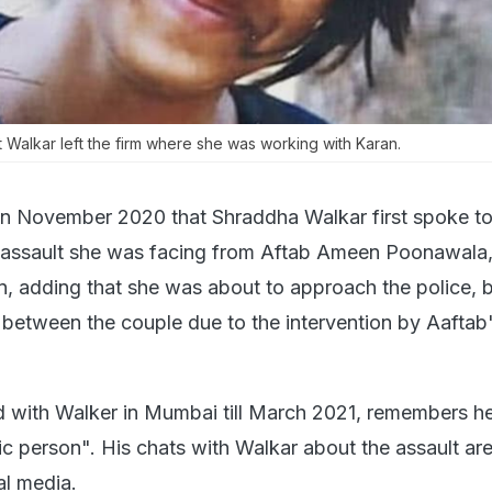
t Walkar left the firm where she was working with Karan.
 in November 2020 that Shraddha Walkar first spoke t
l assault she was facing from Aftab Ameen Poonawala
n, adding that she was about to approach the police, 
 between the couple due to the intervention by Aaftab
with Walker in Mumbai till March 2021, remembers he
ic person". His chats with Walkar about the assault ar
al media.