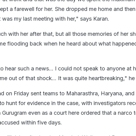
ept a farewell for her. She dropped me home and then
t was my last meeting with her," says Karan.
ch with her after that, but all those memories of her sh
ame flooding back when he heard about what happene
to hear such a news... I could not speak to anyone at h
e out of that shock... It was quite heartbreaking," he
ad on Friday sent teams to Maharasthra, Haryana, and
o hunt for evidence in the case, with investigators re
 Gurugram even as a court here ordered that a narco t
ccused within five days.