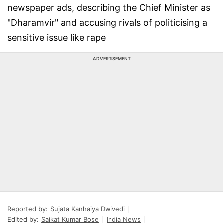
newspaper ads, describing the Chief Minister as
"Dharamvir" and accusing rivals of politicising a
sensitive issue like rape
ADVERTISEMENT
Reported by:
Sujata Kanhaiya Dwivedi
Edited by:
Saikat Kumar Bose
India News