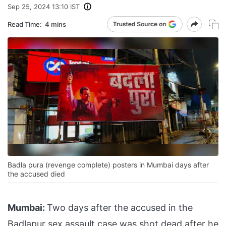
Sep 25, 2024 13:10 IST
Read Time:
4 mins
Badla pura (revenge complete) posters in Mumbai days after
the accused died
Mumbai:
Two days after the accused in the
Badlapur sex assault case was shot dead after he