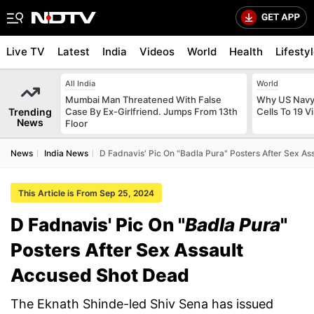
Live TV
Latest
India
Videos
World
Health
Lifesty
All India
World
Mumbai Man Threatened With False
Why US Navy 
Trending
Case By Ex-Girlfriend. Jumps From 13th
Cells To 19 V
News
Floor
News
India News
D Fadnavis' Pic On "Badla Pura" Posters After Sex A
This Article is From Sep 25, 2024
D Fadnavis' Pic On "
Badla Pura
"
Posters After Sex Assault
Accused Shot Dead
The Eknath Shinde-led Shiv Sena has issued