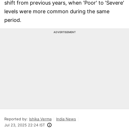
shift from previous years, when 'Poor' to 'Severe'
levels were more common during the same
period.
ADVERTISEMENT
Reported by:
Ishika Verma
India News
Jul 23, 2025 22:24 IST