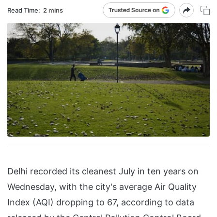
Read Time:
2 mins
Delhi recorded its cleanest July in ten years on
Wednesday, with the city's average Air Quality
Index (AQI) dropping to 67, according to data