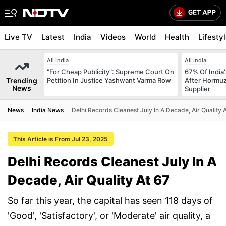
Live TV
Latest
India
Videos
World
Health
Lifesty
All India
All India
"For Cheap Publicity": Supreme Court On
67% Of India
Trending
Petition In Justice Yashwant Varma Row
After Hormuz
News
Supplier
News
India News
Delhi Records Cleanest July In A Decade, Air Quality 
This Article is From Jul 23, 2025
Delhi Records Cleanest July In A
Decade, Air Quality At 67
So far this year, the capital has seen 118 days of
'Good', 'Satisfactory', or 'Moderate' air quality, a