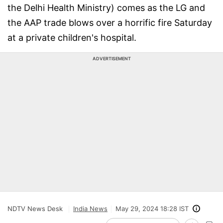
the Delhi Health Ministry) comes as the LG and
the AAP trade blows over a horrific fire Saturday
at a private children's hospital.
ADVERTISEMENT
NDTV News Desk
India News
May 29, 2024 18:28 IST