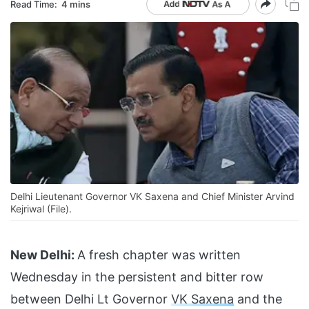
Read Time:
4 mins
Delhi Lieutenant Governor VK Saxena and Chief Minister Arvind
Kejriwal (File).
New Delhi:
A fresh chapter was written
Wednesday in the persistent and bitter row
between Delhi Lt Governor
VK Saxena
and the