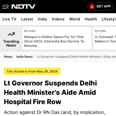
Live TV
Latest
India
Videos
World
Health
Lifesty
All India
All India
Manipur's Lifeline Opens For 1st Time
In Outreach 
Trending
Since 2023, Interstate Bus Service To
Makes U-Turn
News
Resume
News
India News
Lt Governor Suspends Delhi Health Minister's Aide Am
This Article is From May 29, 2024
Lt Governor Suspends Delhi
Health Minister's Aide Amid
Hospital Fire Row
Action against Dr RN Das (and, by implication,