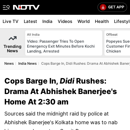
Live TV
Latest
India
Videos
World
Health
Lifesty
All India
Offbeat
Video: Passenger Tries To Open
Popeyes Sued 
Trending
Emergency Exit Minutes Before Kochi
Customer Fin
News
Landing, Arrested
Chicken
News
India News
Cops Barge In, Didi Rushes: Drama At Abhishek Bane
Cops Barge In,
Didi
Rushes:
Drama At Abhishek Banerjee's
Home At 2:30 am
Sources said the midnight raid by police at
Abhishek Banerjee's Kolkata home was to nab