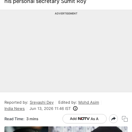
his personal secretary Sumit Roy
ADVERTISEMENT
Reported by:
Sreyashi Dey
Edited by:
Mohd Asim
India News
Jun 13, 2026 11:46 IST
Read Time:
3 mins