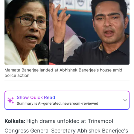
Mamata Banerjee landed at Abhishek Banerjee's house amid
police action
Show
Quick Read
Summary is AI-generated, newsroom-reviewed
Kolkata:
High drama unfolded at Trinamool
Congress General Secretary Abhishek Banerjee's