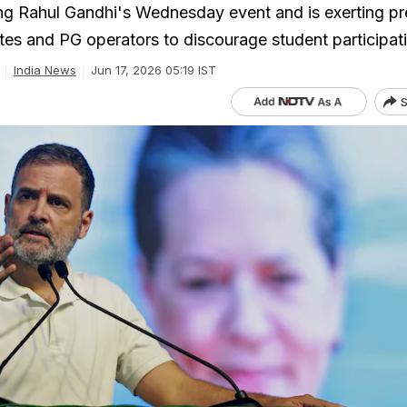
ng Rahul Gandhi's Wednesday event and is exerting pr
utes and PG operators to discourage student participat
India News
Jun 17, 2026 05:19 IST
S