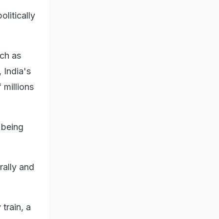
litically
uch as
 India's
 millions
 being
rally and
train, a