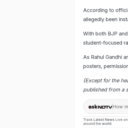
According to offic
allegedly been inst
With both BJP and
student-focused ral
As Rahul Gandhi arr
posters, permission
(Except for the he
published from a s
How ma
Track
Latest News
Live o
around the
world