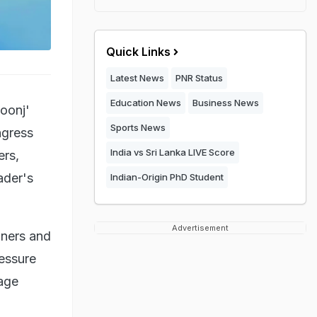
Quick Links
Latest News
PNR Status
Education News
Business News
oonj'
Sports News
ngress
India vs Sri Lanka LIVE Score
ers,
ader's
Indian-Origin PhD Student
Advertisement
nners and
essure
rage