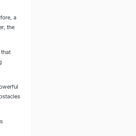
fore, a
r, the
 that
g
owerful
bstacles
's