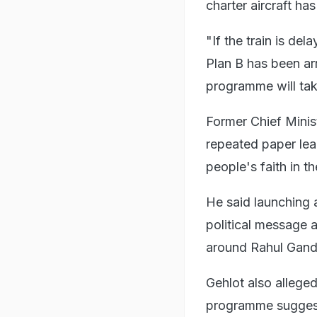
charter aircraft ha
"If the train is de
Plan B has been ar
programme will tak
Former Chief Minis
repeated paper lea
people's faith in t
He said launching 
political message 
around Rahul Gandhi
Gehlot also alleged
programme suggest