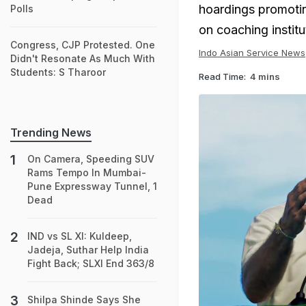
hoardings promoti
Polls
on coaching instit
Congress, CJP Protested. One
Indo Asian Service News
Didn't Resonate As Much With
Students: S Tharoor
Read Time:
4 mins
Trending News
On Camera, Speeding SUV
Rams Tempo In Mumbai-
Pune Expressway Tunnel, 1
Dead
IND vs SL XI: Kuldeep,
Jadeja, Suthar Help India
Fight Back; SLXI End 363/8
Shilpa Shinde Says She