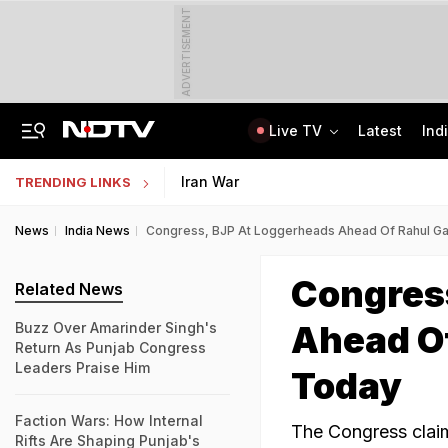
ADVERTISEMENT
Live TV
Latest
Ind
Anti-Khalistani Terrorist Gursimran Mand Assaulted In Ambala
AI In Classrooms, But More Than 1 Lakh Schools Still Lack Girls' Toilets
Iran War
TRENDING LINKS
News
India News
Congress, BJP At Loggerheads Ahead Of Rahul Gan
Congres
Related News
Ahead Of
Buzz Over Amarinder Singh's
Return As Punjab Congress
Leaders Praise Him
Today
Faction Wars: How Internal
The Congress claim
Rifts Are Shaping Punjab's