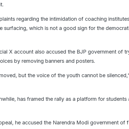
t.
aints regarding the intimidation of coaching institute
re surfacing, which is not a good sign for the democrat
cial X account also accused the BJP government of tr
oices by removing banners and posters.
moved, but the voice of the youth cannot be silenced,
while, has framed the rally as a platform for students
appeal, he accused the Narendra Modi government of fa