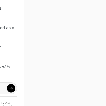
d
ed as a
r
nd is
ta Visit
,