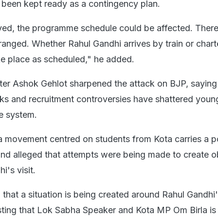
s been kept ready as a contingency plan.
layed, the programme schedule could be affected. There
ranged. Whether Rahul Gandhi arrives by train or charte
e place as scheduled," he added.
ter Ashok Gehlot sharpened the attack on BJP, saying
ks and recruitment controversies have shattered youn
he system.
a movement centred on students from Kota carries a p
and alleged that attempts were being made to create o
's visit.
 that a situation is being created around Rahul Gandhi
ing that Lok Sabha Speaker and Kota MP Om Birla is