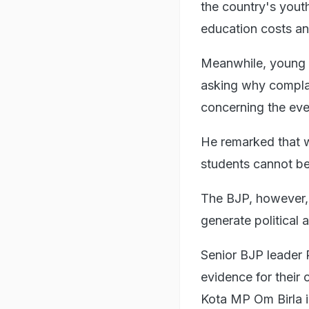
the country's yout
education costs an
Meanwhile, young 
asking why complai
concerning the even
He remarked that w
students cannot be
The BJP, however, 
generate political a
Senior BJP leader 
evidence for their
Kota MP Om Birla i