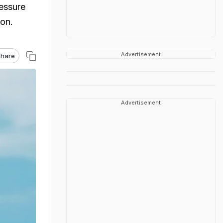
essure
ion.
Advertisement
hare
Advertisement