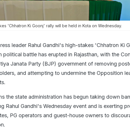
kes 'Chhatron Ki Goonj' rally will be held in Kota on Wednesday.
ess leader Rahul Gandhi's high-stakes 'Chhatron Ki G
esh political battle has erupted in Rajasthan, with the Co
tiya Janata Party (BJP) government of removing post
holders, and attempting to undermine the Opposition le
ts.
s the state administration has begun taking down ba
ng Rahul Gandhi's Wednesday event and is exerting pr
utes, PG operators and guest-house owners to discou
on.