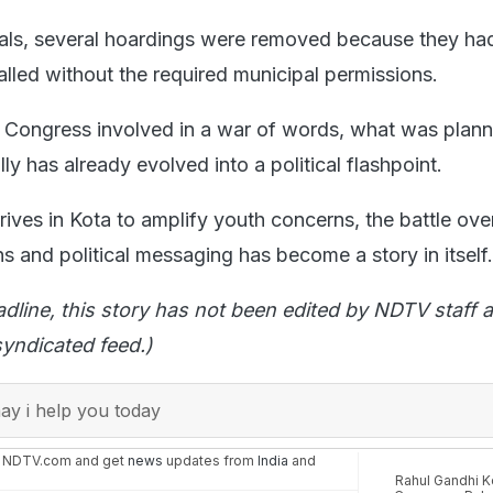
ials, several hoardings were removed because they ha
alled without the required municipal permissions.
 Congress involved in a war of words, what was plann
ly has already evolved into a political flashpoint.
ives in Kota to amplify youth concerns, the battle ove
s and political messaging has become a story in itself.
adline, this story has not been edited by NDTV staff a
yndicated feed.)
y i help you today
n NDTV.com and get
news
updates from
India
and
Rahul Gandhi Ko