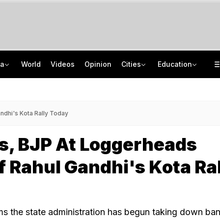
ia
World
Videos
Opinion
Cities
Education
'Only Metric That Matters Is Trust': Rahul Kanwal Is IAA Media Person Of The Year
NEET UG Counselling 2026: MCC Issues Important Notice For PwBD Candidates
"Is She A 5-Year-Old?": Omar Abdullah On Biting Charge Against Iltija Mufti
How India's Research Ecosystem Gained Global Recognition: Key Achievements
dhi's Kota Rally Today
s, BJP At Loggerheads
 Rahul Gandhi's Kota Ra
s the state administration has begun taking down ba