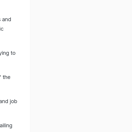
s and
ic
ying to
" the
 and job
iling