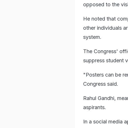
opposed to the visi
He noted that compl
other individuals a
system.
The Congress' offi
suppress student v
"Posters can be re
Congress said.
Rahul Gandhi, mean
aspirants.
In a social media 