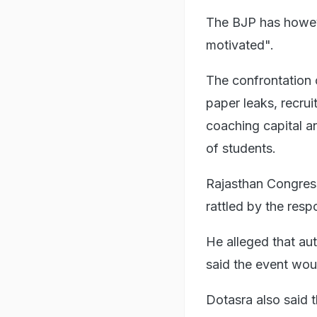
The BJP has howeve
motivated".
The confrontation 
paper leaks, recru
coaching capital an
of students.
Rajasthan Congres
rattled by the res
He alleged that aut
said the event wou
Dotasra also said t