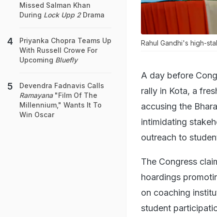
Missed Salman Khan
During
Lock Upp 2
Drama
Priyanka Chopra Teams Up
Rahul Gandhi's high-sta
With Russell Crowe For
Upcoming
Bluefly
A day before Congr
Devendra Fadnavis Calls
rally in Kota, a fr
Ramayana
"Film Of The
Millennium," Wants It To
accusing the Bhara
Win Oscar
intimidating stake
outreach to studen
The Congress claim
hoardings promoti
on coaching instit
student participati