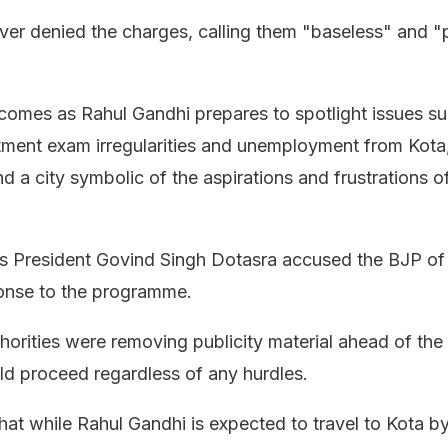
r denied the charges, calling them "baseless" and "po
comes as Rahul Gandhi prepares to spotlight issues s
itment exam irregularities and unemployment from Kota,
d a city symbolic of the aspirations and frustrations of
s President Govind Singh Dotasra accused the BJP of
ponse to the programme.
horities were removing publicity material ahead of the 
ld proceed regardless of any hurdles.
hat while Rahul Gandhi is expected to travel to Kota by 