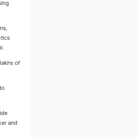
sing
ns,
tics
i.
lakhs of
to
ide
ker and