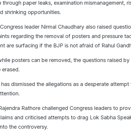
h through paper leaks, examination mismanagement, ri
d shrinking opportunities.
Congress leader Nirmal Chaudhary also raised questio
nts regarding the removal of posters and pressure tac
t are surfacing if the BJP is not afraid of Rahul Gandh
hile posters can be removed, the questions raised by 
 erased.
has dismissed the allegations as a desperate attempt 
ttention.
Rajendra Rathore challenged Congress leaders to prov
 claims and criticised attempts to drag Lok Sabha Spea
nto the controversy.