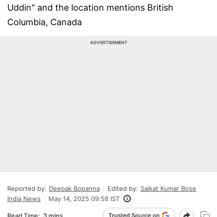
Uddin" and the location mentions British
Columbia, Canada
ADVERTISEMENT
Reported by:
Deepak Bopanna
Edited by:
Saikat Kumar Bose
India News
May 14, 2025 09:58 IST
Read Time:
3 mins