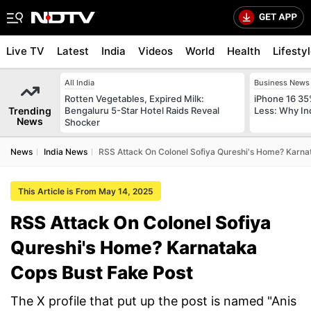
Live TV
Latest
India
Videos
World
Health
Lifesty
All India
Business News
Rotten Vegetables, Expired Milk:
iPhone 16 35
Trending
Bengaluru 5-Star Hotel Raids Reveal
Less: Why In
News
Shocker
News
India News
RSS Attack On Colonel Sofiya Qureshi's Home? Karna
This Article is From May 14, 2025
RSS Attack On Colonel Sofiya
Qureshi's Home? Karnataka
Cops Bust Fake Post
The X profile that put up the post is named "Anis