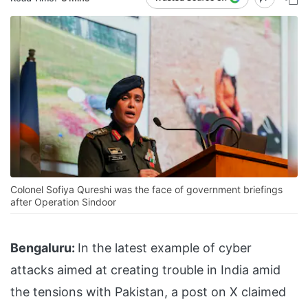
Colonel Sofiya Qureshi was the face of government briefings
after Operation Sindoor
Bengaluru:
In the latest example of cyber
attacks aimed at creating trouble in India amid
the tensions with Pakistan, a post on X claimed