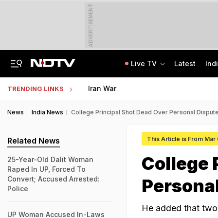
ADVERTISEMENT
Live TV
Latest
Ind
Centre Addresses Funding Bill Concerns, Wants To Pass It Next Week: Sources
Indian Army Cyber Quest 2026: Apply By August 20, Check Competition Format
Iran War
TRENDING LINKS
News
India News
College Principal Shot Dead Over Personal Dispute
This Article is From Mar
Related News
College 
25-Year-Old Dalit Woman
Raped In UP, Forced To
Convert; Accused Arrested:
Personal
Police
He added that two 
UP Woman Accused In-Laws