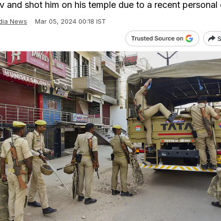
v and shot him on his temple due to a recent personal 
dia News
Mar 05, 2024 00:18 IST
S