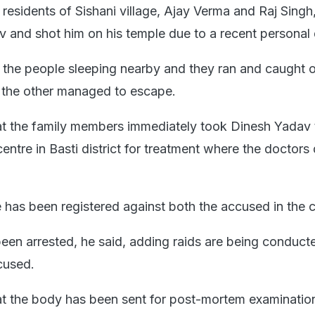
residents of Sishani village, Ajay Verma and Raj Singh
v and shot him on his temple due to a recent personal 
 the people sleeping nearby and they ran and caught 
 the other managed to escape.
at the family members immediately took Dinesh Yadav 
ntre in Basti district for treatment where the doctors
e has been registered against both the accused in the 
en arrested, he said, adding raids are being conduct
cused.
at the body has been sent for post-mortem examinatio