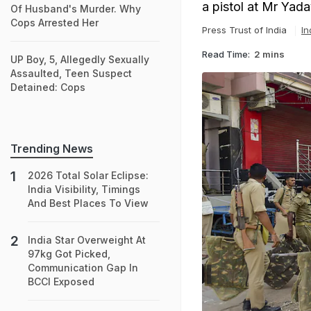
a pistol at Mr Yada
Of Husband's Murder. Why
Cops Arrested Her
Press Trust of India
In
Read Time:
2 mins
UP Boy, 5, Allegedly Sexually
Assaulted, Teen Suspect
Detained: Cops
Trending News
2026 Total Solar Eclipse:
India Visibility, Timings
And Best Places To View
India Star Overweight At
97kg Got Picked,
Communication Gap In
BCCI Exposed