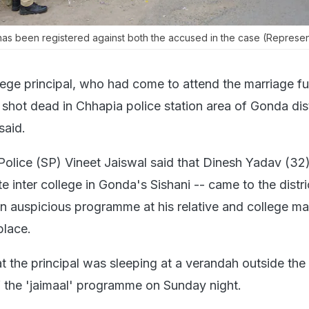
 has been registered against both the accused in the case (Represen
lege principal, who had come to attend the marriage f
s shot dead in Chhapia police station area of Gonda dist
said.
Police (SP) Vineet Jaiswal said that Dinesh Yadav (32)
ate inter college in Gonda's Sishani -- came to the distri
n auspicious programme at his relative and college m
lace.
t the principal was sleeping at a verandah outside the 
f the 'jaimaal' programme on Sunday night.