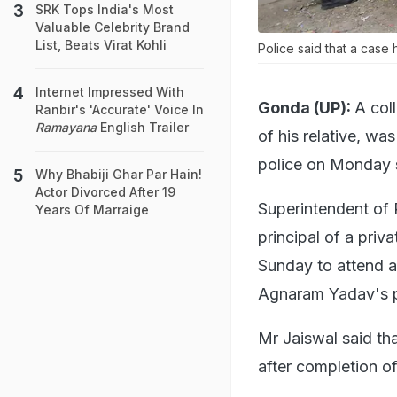
SRK Tops India's Most
Valuable Celebrity Brand
List, Beats Virat Kohli
Police said that a case
Internet Impressed With
Gonda (UP):
A col
Ranbir's 'Accurate' Voice In
Ramayana
English Trailer
of his relative, wa
police on Monday 
Why Bhabiji Ghar Par Hain!
Actor Divorced After 19
Superintendent of 
Years Of Marraige
principal of a priv
Sunday to attend a
Agnaram Yadav's p
Mr Jaiswal said tha
after completion o