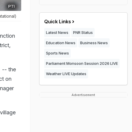
tational)
Quick Links
Latest News
PNR Status
unction
Education News
Business News
rict,
Sports News
Parliament Monsoon Session 2026 LIVE
 -- the
Weather LIVE Updates
ct on
anager
Advertisement
village