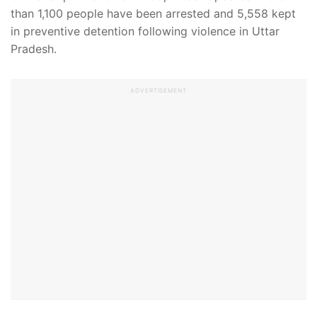
than 1,100 people have been arrested and 5,558 kept
in preventive detention following violence in Uttar
Pradesh.
ADVERTISEMENT