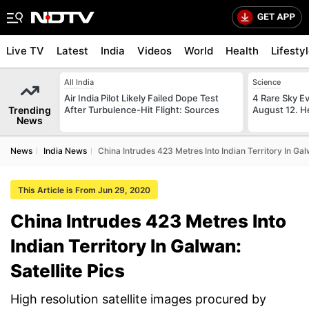
Live TV
Latest
India
Videos
World
Health
Lifesty
All India
Science
Air India Pilot Likely Failed Dope Test
4 Rare Sky Ev
Trending
After Turbulence-Hit Flight: Sources
August 12. H
News
News
India News
China Intrudes 423 Metres Into Indian Territory In Galw
This Article is From Jun 29, 2020
China Intrudes 423 Metres Into
Indian Territory In Galwan:
Satellite Pics
High resolution satellite images procured by