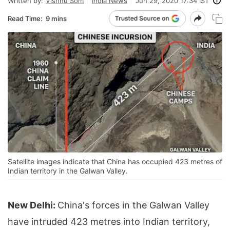
Written by:
Vishnu Som
India News
Jun 29, 2020 17:34 IST
Read Time:
9 mins
Satellite images indicate that China has occupied 423 metres of
Indian territory in the Galwan Valley.
New Delhi:
China's forces in the Galwan Valley
have intruded 423 metres into Indian territory,