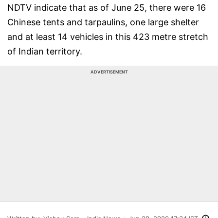
NDTV indicate that as of June 25, there were 16
Chinese tents and tarpaulins, one large shelter
and at least 14 vehicles in this 423 metre stretch
of Indian territory.
ADVERTISEMENT