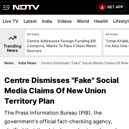
Live TV
Latest
India
Videos
World
Health
Lifesty
All India
All India
Centre Addresses Foreign Funding Bill
"Umar Khalid,
Trending
Concerns, Wants To Pass It Next Week:
I'm Also One 
News
Sources
News
India News
Centre Dismisses "Fake" Social Media Claims Of New 
Centre Dismisses "Fake" Social
Media Claims Of New Union
Territory Plan
The Press Information Bureau (PIB), the
government's official fact-checking agency,