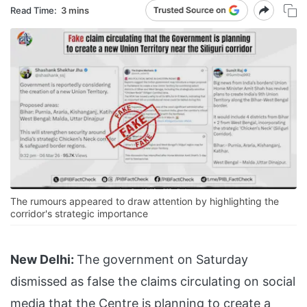
Read Time:
3 mins
The rumours appeared to draw attention by highlighting the
corridor's strategic importance
New Delhi:
The government on Saturday
dismissed as false the claims circulating on social
media that the Centre is planning to create a