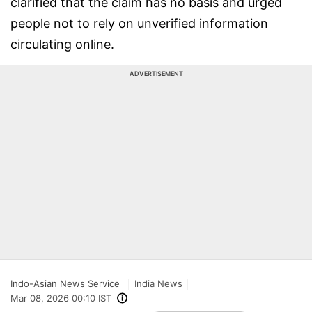
clarified that the claim has no basis and urged
people not to rely on unverified information
circulating online.
ADVERTISEMENT
Indo-Asian News Service
India News
Mar 08, 2026 00:10 IST