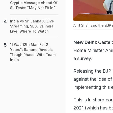
Cryptic Message Ahead Of
SL Tests: "May Not Fit In"
India vs Sri Lanka XI Live
Amit Shah said the BJP
Streaming, SL XI vs India
Live: Where To Watch
New Delhi:
Caste c
"I Was 12th Man For 2
Years": Rahane Reveals
Home Minister Amit
'Tough Phase' With Team
a survey.
India
Releasing the BJP 
against the idea o
implementing this e
This is in sharp co
2021 (which has b