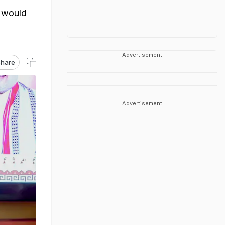
t would
Advertisement
hare
Advertisement