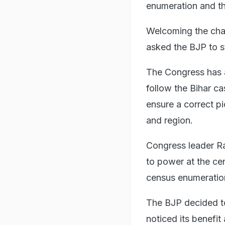
enumeration and th
Welcoming the chan
asked the BJP to st
The Congress has a
follow the Bihar c
ensure a correct p
and region.
Congress leader Ra
to power at the cent
census enumeration 
The BJP decided to
noticed its benefit