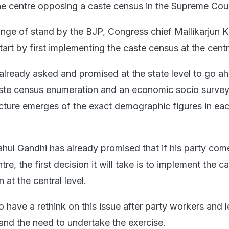
e centre opposing a caste census in the Supreme Cour
ge of stand by the BJP, Congress chief Mallikarjun 
art by first implementing the caste census at the centra
lready asked and promised at the state level to go a
aste census enumeration and an economic socio survey
icture emerges of the exact demographic figures in eac
hul Gandhi has already promised that if his party co
re, the first decision it will take is to implement the c
at the central level.
 have a rethink on this issue after party workers and 
 and the need to undertake the exercise.