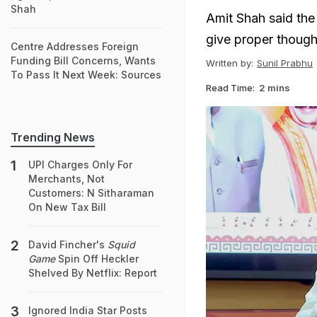
Shah
Amit Shah said the
give proper though
Centre Addresses Foreign
Funding Bill Concerns, Wants
Written by:
Sunil Prabhu
To Pass It Next Week: Sources
Read Time:
2 mins
Trending News
UPI Charges Only For
Merchants, Not
Customers: N Sitharaman
On New Tax Bill
David Fincher's
Squid
Game
Spin Off Heckler
Shelved By Netflix: Report
Ignored India Star Posts