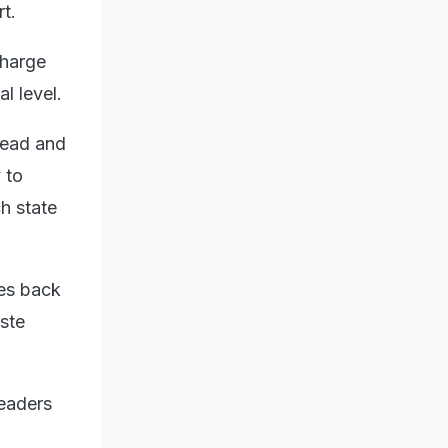
t.
Kharge
l level.
head and
 to
h state
mes back
aste
leaders