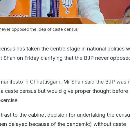
 never opposed the idea of caste census.
ensus has taken the centre stage in national politics w
 Shah on Friday clarifying that the BJP never oppose
manifesto in Chhattisgarh, Mr Shah said the BJP was 
f a caste census but would give proper thought before
xercise.
ntrast to the cabinet decision for undertaking the censu
een delayed because of the pandemic) without caste