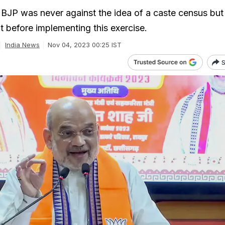
 BJP was never against the idea of a caste census bu
t before implementing this exercise.
India News
Nov 04, 2023 00:25 IST
S