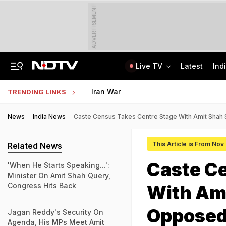
ADVERTISEMENT
Live TV
Latest
Ind
Congress Rethinks Telangana Strategy After 'Black Magic' Row
Uttar Pradesh TET Result 2026 Out Soon: Check Expected Release Date
Iran War
TRENDING LINKS
News
India News
Caste Census Takes Centre Stage With Amit Shah 
This Article is From Nov
Related News
Caste C
'When He Starts Speaking...':
Minister On Amit Shah Query,
Congress Hits Back
With Am
Opposed 
Jagan Reddy's Security On
Agenda, His MPs Meet Amit