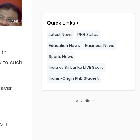
Quick Links
Latest News
PNR Status
Education News
Business News
ith
Sports News
d to such
India vs Sri Lanka LIVE Score
Indian-Origin PhD Student
never
Advertisement
s in