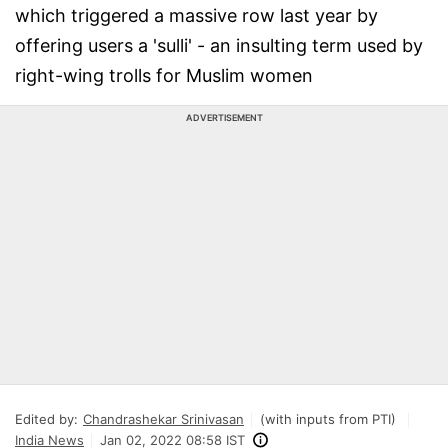
which triggered a massive row last year by
offering users a 'sulli' - an insulting term used by
right-wing trolls for Muslim women
ADVERTISEMENT
Edited by:
Chandrashekar Srinivasan
(with inputs from PTI)
India News
Jan 02, 2022 08:58 IST