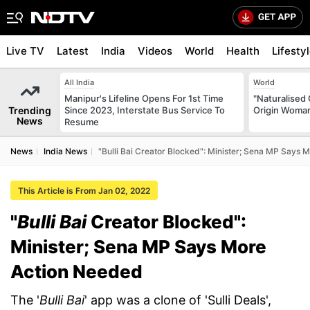
Live TV
Latest
India
Videos
World
Health
Lifesty
All India
World
Manipur's Lifeline Opens For 1st Time
"Naturalised 
Trending
Since 2023, Interstate Bus Service To
Origin Woman
News
Resume
News
India News
"Bulli Bai Creator Blocked": Minister; Sena MP Says
This Article is From Jan 02, 2022
"
Bulli Bai
Creator Blocked":
Minister; Sena MP Says More
Action Needed
The '
Bulli Bai
' app was a clone of 'Sulli Deals',