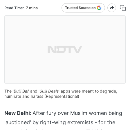
Read Time:
7 mins
The '
Bulli Bai
' and '
Sulli Deals
' apps were meant to degrade,
humiliate and harass (Representational)
New Delhi:
After fury over Muslim women being
'auctioned' by right-wing extremists - for the