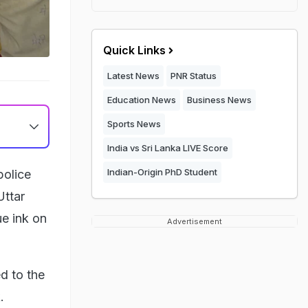
Quick Links
Latest News
PNR Status
Education News
Business News
Sports News
India vs Sri Lanka LIVE Score
Indian-Origin PhD Student
police
Uttar
ue ink on
Advertisement
d to the
.