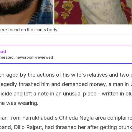
 were found on the man's body.
ead
enerated, newsroom-reviewed
nraged by the actions of his wife's relatives and two 
llegedly thrashed him and demanded money, a man in 
cide and left a note in an unusual place - written in bl
 he was wearing.
n from Farrukhabad's Chheda Nagla area complaine
band, Dilip Rajput, had thrashed her after getting drunk