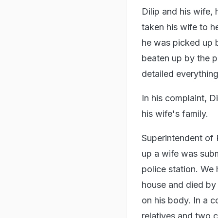
Dilip and his wife,
taken his wife to h
he was picked up b
beaten up by the p
detailed everything
In his complaint, D
his wife's family.
Superintendent of 
up a wife was subm
police station. We
house and died by 
on his body. In a c
relatives and two 