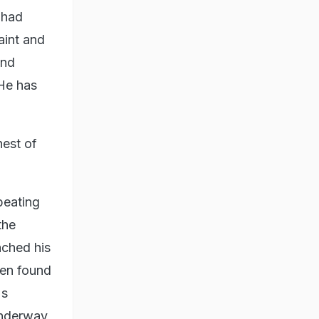
 had
aint and
and
 He has
hest of
beating
the
ached his
een found
's
 underway