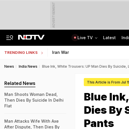
ADVERTISEMENT
Live TV
Latest
Ind
Private Bus Gets Wedged Into State Bus After Big Crash Near Nagpur, 12 Injured
State Bank Of India Invites Applications For 1,538 Junior Associate Posts
Iran War
TRENDING LINKS
News
India News
Blue Ink, White Trousers: UP Man Dies By Suicide,
This Article is From Jul 
Related News
Blue Ink
Man Shoots Woman Dead,
Then Dies By Suicide In Delhi
Flat
Dies By 
Pants
Man Attacks Wife With Axe
After Dispute, Then Dies By