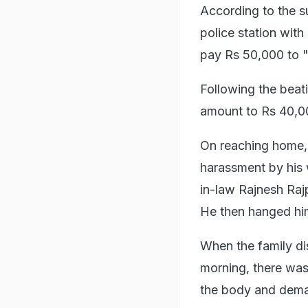
According to the s
police station wit
pay Rs 50,000 to "
Following the bea
amount to Rs 40,00
On reaching home, 
harassment by his w
in-law Rajnesh Raj
He then hanged him
When the family di
morning, there was 
the body and dema