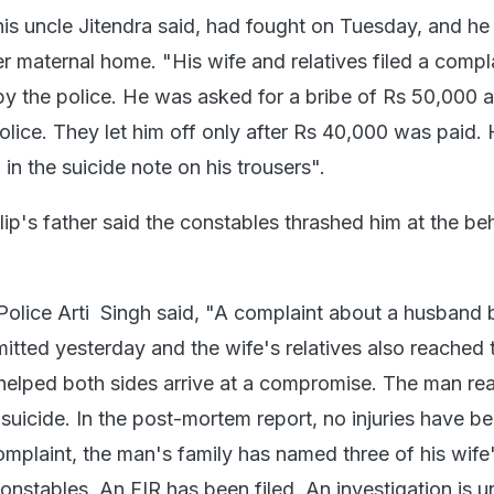
 his uncle Jitendra said, had fought on Tuesday, and he
er maternal home. "His wife and relatives filed a compl
y the police. He was asked for a bribe of Rs 50,000 
olice. They let him off only after Rs 40,000 was paid.
 in the suicide note on his trousers".
ilip's father said the constables thrashed him at the be
Police Arti Singh said, "A complaint about a husband 
itted yesterday and the wife's relatives also reached 
 helped both sides arrive at a compromise. The man re
suicide. In the post-mortem report, no injuries have b
omplaint, the man's family has named three of his wife
constables. An FIR has been filed. An investigation is