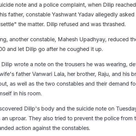
uicide note and a police complaint, when Dilip reached
h his father, constable Yashwant Yadav allegedly asked
settle" the matter. Dilip refused and was thrashed.
ting, another constable, Mahesh Upadhyay, reduced th
0 and let Dilip go after he coughed it up.
Dilip wrote a note on the trousers he was wearing, det
ife's father Vanwari Lala, her brother, Raju, and his b
put, as well as the two constables and their demand f
self in his room.
scovered Dilip's body and the suicide note on Tuesda
an uproar. They also tried to prevent the police from 
nded action against the constables.