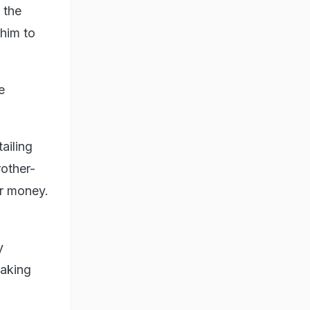
 the
 him to
e
ailing
rother-
or money.
y
taking