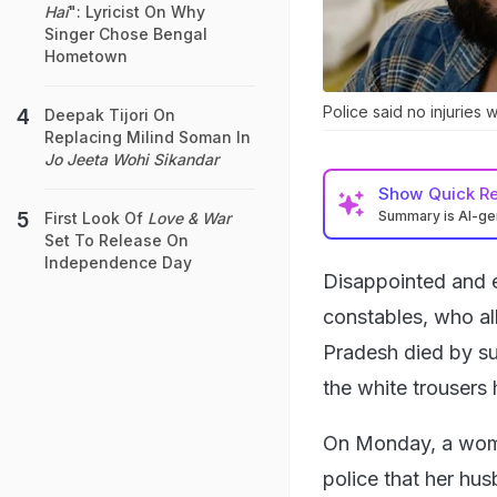
Hai
": Lyricist On Why
Singer Chose Bengal
Hometown
Police said no injuries
Deepak Tijori On
Replacing Milind Soman In
Jo Jeeta Wohi Sikandar
Show
Quick R
Summary is AI-g
First Look Of
Love & War
Set To Release On
Independence Day
Disappointed and e
constables, who a
Pradesh died by sui
the white trousers
On Monday, a woma
police that her hus