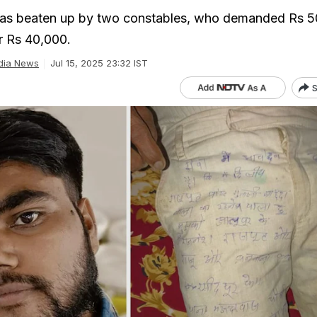
as beaten up by two constables, who demanded Rs 
or Rs 40,000.
dia News
Jul 15, 2025 23:32 IST
S