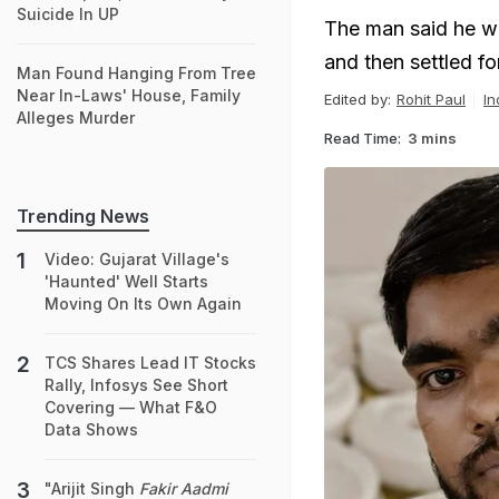
Suicide In UP
The man said he w
and then settled f
Man Found Hanging From Tree
Near In-Laws' House, Family
Edited by:
Rohit Paul
In
Alleges Murder
Read Time:
3 mins
Trending News
Video: Gujarat Village's
'Haunted' Well Starts
Moving On Its Own Again
TCS Shares Lead IT Stocks
Rally, Infosys See Short
Covering — What F&O
Data Shows
"Arijit Singh
Fakir Aadmi