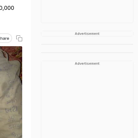
50,000
Advertisement
hare
Advertisement