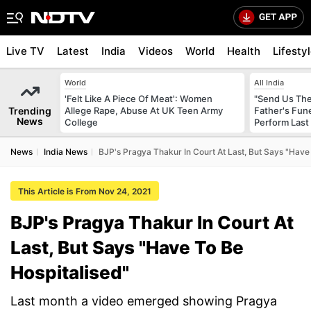
Live TV
Latest
India
Videos
World
Health
Lifesty
World
All India
'Felt Like A Piece Of Meat': Women
"Send Us The
Trending
Allege Rape, Abuse At UK Teen Army
Father's Fun
News
College
Perform Last 
News
India News
BJP's Pragya Thakur In Court At Last, But Says "Have
This Article is From Nov 24, 2021
BJP's Pragya Thakur In Court At
Last, But Says "Have To Be
Hospitalised"
Last month a video emerged showing Pragya