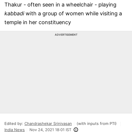
Thakur - often seen in a wheelchair - playing
kabbadi
with a group of women while visiting a
temple in her constituency
ADVERTISEMENT
Edited by:
Chandrashekar Srinivasan
(with inputs from PTI)
India News
Nov 24, 2021 18:01 IST