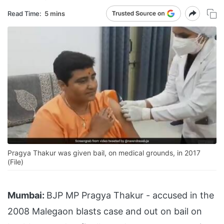
Read Time:
5 mins
Pragya Thakur was given bail, on medical grounds, in 2017
(File)
Mumbai:
BJP MP Pragya Thakur - accused in the
2008 Malegaon blasts case and out on bail on