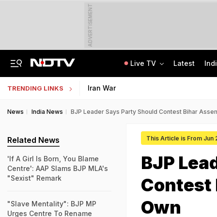
ADVERTISEMENT
Live TV
Latest
Ind
Last Shot Fired In Bofors Legal Battle, Supreme Court Dismisses Final Appeal
Indian Army Cyber Quest 2026: Apply By August 20, Check Competition Format
Iran War
TRENDING LINKS
News
India News
BJP Leader Says Party Should Contest Bihar Assem
This Article is From Jun
Related News
BJP Lead
'If A Girl Is Born, You Blame
Centre': AAP Slams BJP MLA's
"Sexist" Remark
Contest 
Own
"Slave Mentality": BJP MP
Urges Centre To Rename