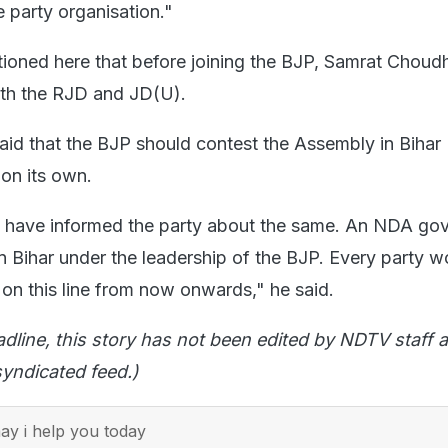
 party organisation."
tioned here that before joining the BJP, Samrat Chou
oth the RJD and JD(U).
id that the BJP should contest the Assembly in Bihar
on its own.
 I have informed the party about the same. An NDA go
n Bihar under the leadership of the BJP. Every party w
 on this line from now onwards," he said.
adline, this story has not been edited by NDTV staff a
yndicated feed.)
y i help you today