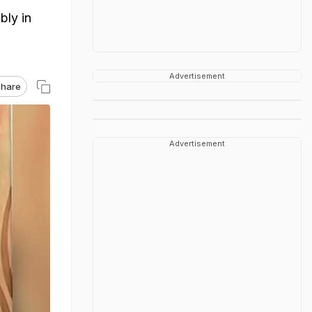
bly in
Advertisement
hare
Advertisement