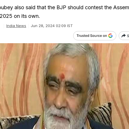
bey also said that the BJP should contest the Assem
 2025 on its own.
e
India News
Jun 28, 2024 02:09 IST
S