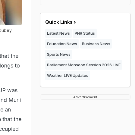
Quick Links
houbey
Latest News
PNR Status
Education News
Business News
Sports News
hat the
longs to
Parliament Monsoon Session 2026 LIVE
Weather LIVE Updates
BJP was
Advertisement
and Murli
ve an
e that the
 occupied