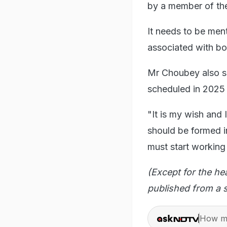
by a member of the
It needs to be men
associated with b
Mr Choubey also sa
scheduled in 2025 
"It is my wish and
should be formed i
must start working
(Except for the he
published from a s
How ma