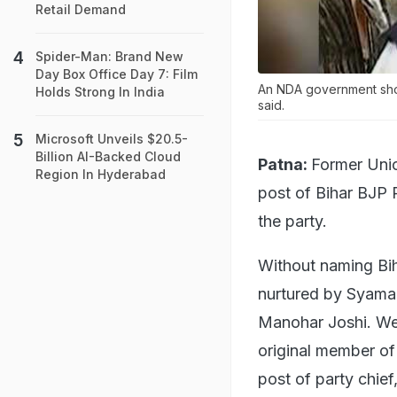
Retail Demand
Spider-Man: Brand New
Day Box Office Day 7: Film
An NDA government shou
Holds Strong In India
said.
Microsoft Unveils $20.5-
Billion AI-Backed Cloud
Patna:
Former Unio
Region In Hyderabad
post of Bihar BJP 
the party.
Without naming Bi
nurtured by Syama 
Manohar Joshi. We c
original member of 
post of party chief,