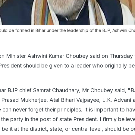
ld be formed in Bihar under the leadership of the BJP, Ashwini C
n Minister Ashwini Kumar Choubey said on Thursday t
President should be given to a leader who originally be
har BJP chief Samrat Chaudhary, Mr Choubey said, "
Prasad Mukherjee, Atal Bihari Vajpayee, L.K. Advani 
an never forget their principles. It is important to ha
the party in the post of state President. I firmly believ
 be it at the district, state, or central level, should be