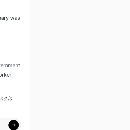
dhary was
vernment
orker
nd is