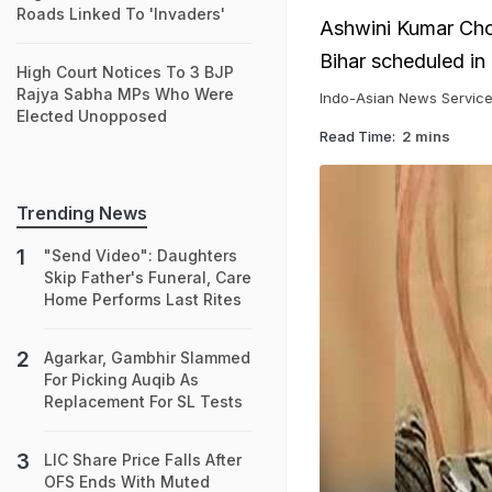
Roads Linked To 'Invaders'
Ashwini Kumar Chou
Bihar scheduled in
High Court Notices To 3 BJP
Rajya Sabha MPs Who Were
Indo-Asian News Servic
Elected Unopposed
Read Time:
2 mins
Trending News
"Send Video": Daughters
Skip Father's Funeral, Care
Home Performs Last Rites
Agarkar, Gambhir Slammed
For Picking Auqib As
Replacement For SL Tests
LIC Share Price Falls After
OFS Ends With Muted