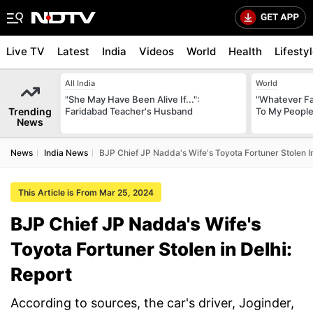
Live TV
Latest
India
Videos
World
Health
Lifesty
All India
World
"She May Have Been Alive If...":
"Whatever Fat
Trending
Faridabad Teacher's Husband
To My People
News
News
India News
BJP Chief JP Nadda's Wife's Toyota Fortuner Stolen In
This Article is From Mar 25, 2024
BJP Chief JP Nadda's Wife's
Toyota Fortuner Stolen in Delhi:
Report
According to sources, the car's driver, Joginder,