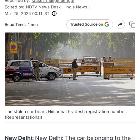
Reported by:
Mukesh Singh Sengar
Edited by:
NDTV News Desk
India News
Mar 25, 2024 00:11 IST
Read Time:
1 min
The stolen car bears Himachal Pradesh registration number.
(Representational)
New Delhi:
New Delhi: The car belonging to the