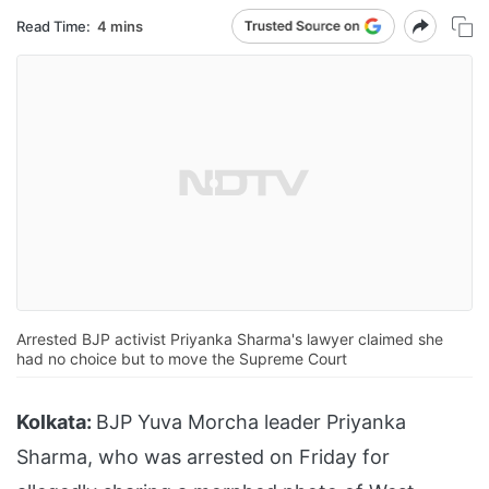
Read Time:
4 mins
Arrested BJP activist Priyanka Sharma's lawyer claimed she
had no choice but to move the Supreme Court
Kolkata:
BJP Yuva Morcha leader Priyanka
Sharma, who was arrested on Friday for