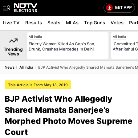
Live TV
Results
Seats
MLAs
Top Guns
Votes
Par
All India
All India
Elderly Woman Killed As Cop's Son,
'Committed T
Trending
Drunk, Crashes Mercedes In Delhi
After Rahul G
News
News
All India
BJP Activist Who Allegedly Shared Mamata Banerjee's
This Article is From May 13, 2019
BJP Activist Who Allegedly
Shared Mamata Banerjee's
Morphed Photo Moves Supreme
Court