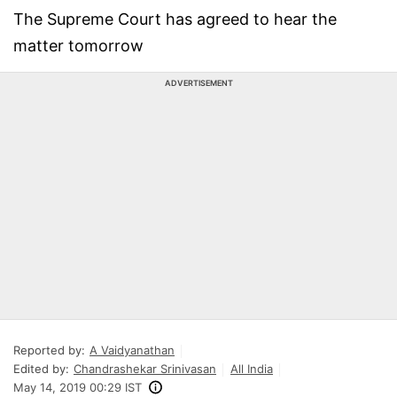
The Supreme Court has agreed to hear the
matter tomorrow
ADVERTISEMENT
Reported by:
A Vaidyanathan
Edited by:
Chandrashekar Srinivasan
All India
May 14, 2019 00:29 IST