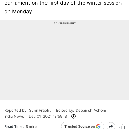
parliament on the first day of the winter session
on Monday
ADVERTISEMENT
Reported by:
Sunil Prabhu
Edited by:
Debanish Achom
India News
Dec 01, 2021 18:59 IST
Read Time:
3 mins