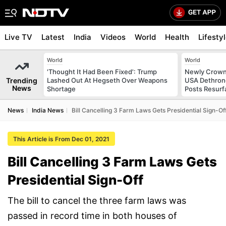
Live TV
Latest
India
Videos
World
Health
Lifesty
World
World
'Thought It Had Been Fixed': Trump
Newly Crowne
Trending
Lashed Out At Hegseth Over Weapons
USA Dethrone
News
Shortage
Posts Resurf
News
India News
Bill Cancelling 3 Farm Laws Gets Presidential Sign-Of
This Article is From Dec 01, 2021
Bill Cancelling 3 Farm Laws Gets
Presidential Sign-Off
The bill to cancel the three farm laws was
passed in record time in both houses of