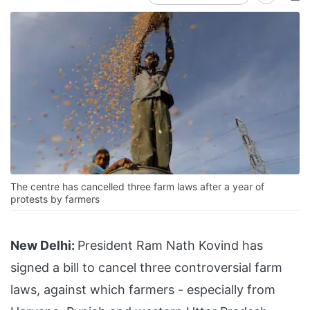
The centre has cancelled three farm laws after a year of
protests by farmers
New Delhi:
President Ram Nath Kovind has
signed a bill to cancel three controversial farm
laws, against which farmers - especially from