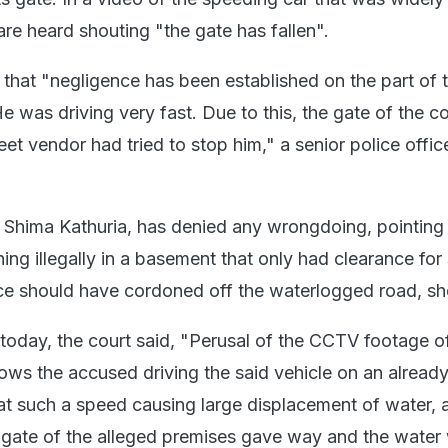
are heard shouting "the gate has fallen".
 that "negligence has been established on the part of 
He was driving very fast. Due to this, the gate of the 
eet vendor had tried to stop him," a senior police offic
, Shima Kathuria, has denied any wrongdoing, pointing 
ning illegally in a basement that only had clearance for
ce should have cordoned off the waterlogged road, sh
 today, the court said, "Perusal of the CCTV footage o
ows the accused driving the said vehicle on an already
t such a speed causing large displacement of water, 
e gate of the alleged premises gave way and the water