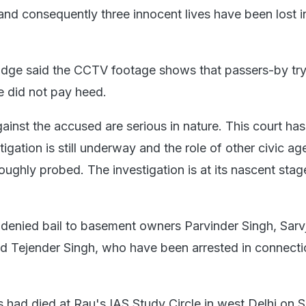
and consequently three innocent lives have been lost i
judge said the CCTV footage shows that passers-by tr
e did not pay heed.
ainst the accused are serious in nature. This court ha
tigation is still underway and the role of other civic ag
oughly probed. The investigation is at its nascent stag
 denied bail to basement owners Parvinder Singh, Sarvj
d Tejender Singh, who have been arrested in connecti
s had died at Rau's IAS Study Circle in west Delhi on S