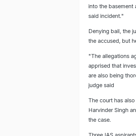
into the basement 
said incident."
Denying bail, the 
the accused, but h
"The allegations ag
apprised that inves
are also being thor
judge said
The court has also
Harvinder Singh an
the case.
Three IAS aspirant