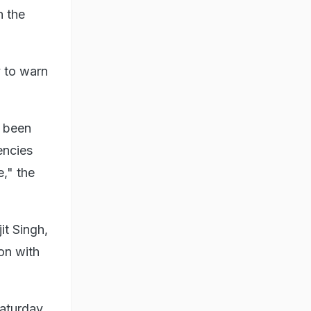
n the
y to warn
s been
encies
e," the
it Singh,
on with
aturday.