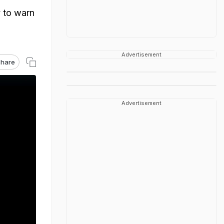
y to warn
Advertisement
hare
Advertisement