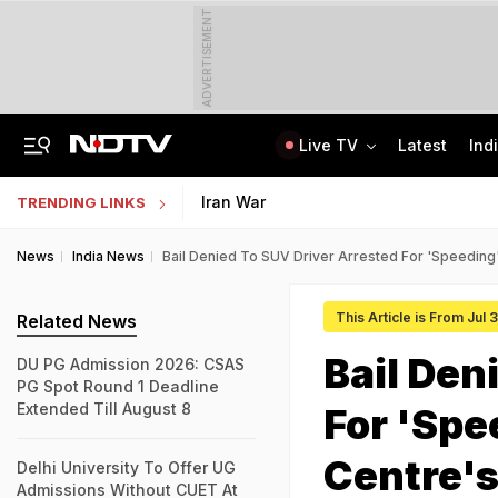
ADVERTISEMENT
Live TV
Latest
Ind
Jaipur Shocker: Married Woman, Lover Murder Aunt To Fund Lifestyle, Parties
MP Patwari Recruitment 2026: Applications Begin For 200 Posts; Eligibility Here
Iran War
TRENDING LINKS
News
India News
Bail Denied To SUV Driver Arrested For 'Speedin
This Article is From Jul 
Related News
Bail Den
DU PG Admission 2026: CSAS
PG Spot Round 1 Deadline
Extended Till August 8
For 'Spe
Centre'
Delhi University To Offer UG
Admissions Without CUET At