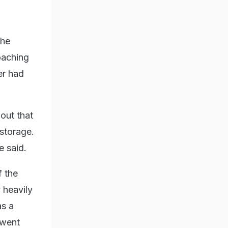
the
coaching
er had
out that
 storage.
e said.
f the
 heavily
as a
 went