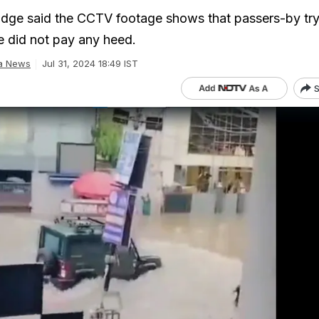
judge said the CCTV footage shows that passers-by tr
e did not pay any heed.
ia News
Jul 31, 2024 18:49 IST
S