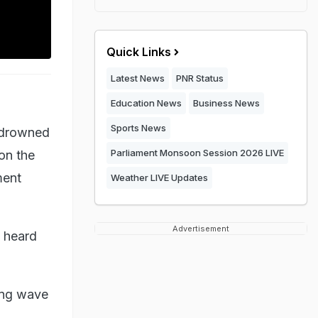
Quick Links
Latest News
PNR Status
Education News
Business News
Sports News
s drowned
Parliament Monsoon Session 2026 LIVE
on the
ment
Weather LIVE Updates
Advertisement
e heard
ing wave