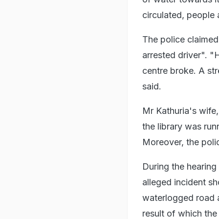
circulated, people 
The police claimed
arrested driver". "
centre broke. A str
said.
Mr Kathuria's wife
the library was run
Moreover, the poli
During the hearing
alleged incident sh
waterlogged road a
result of which th