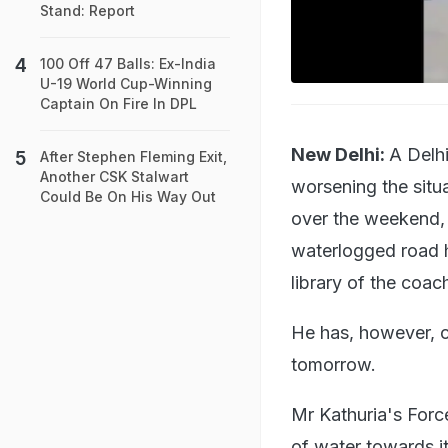
Stand: Report
100 Off 47 Balls: Ex-India
U-19 World Cup-Winning
Captain On Fire In DPL
New Delhi:
A Delh
After Stephen Fleming Exit,
Another CSK Stalwart
worsening the situ
Could Be On His Way Out
over the weekend, 
waterlogged road h
library of the coa
He has, however, ch
tomorrow.
Mr Kathuria's For
of water towards it