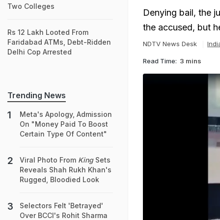
Two Colleges
Denying bail, the 
the accused, but h
Rs 12 Lakh Looted From
Faridabad ATMs, Debt-Ridden
NDTV News Desk
Ind
Delhi Cop Arrested
Read Time:
3 mins
Trending News
Meta's Apology, Admission
On "Money Paid To Boost
Certain Type Of Content"
Viral Photo From
King
Sets
Reveals Shah Rukh Khan's
Rugged, Bloodied Look
Selectors Felt 'Betrayed'
Over BCCI's Rohit Sharma