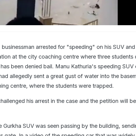
i businessman arrested for "speeding" on his SUV and
ation at the city coaching centre where three student
has been denied bail. Manu Kathuria's speeding SUV 
ad allegedly sent a great gust of water into the base
ching centre, where the students were trapped.
allenged his arrest in the case and the petition will b
ce Gurkha SUV was seen passing by the building, send
s gate. In a video of the speeding car that was widely