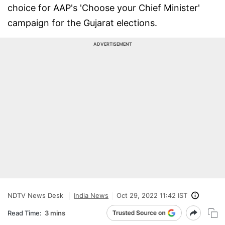
choice for AAP's 'Choose your Chief Minister'
campaign for the Gujarat elections.
ADVERTISEMENT
NDTV News Desk
India News
Oct 29, 2022 11:42 IST
Read Time:
3 mins