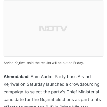
Arvind Kejriwal said the results will be out on Friday.
Ahmedabad:
Aam Aadmi Party boss Arvind
Kejriwal on Saturday launched a crowdsourcing
campaign to select the party's Chief Ministerial
candidate for the Gujarat elections as part of its