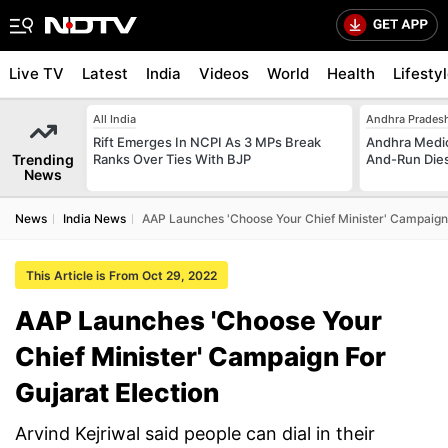
Live TV
Latest
India
Videos
World
Health
Lifesty
All India
Andhra Prades
Rift Emerges In NCPI As 3 MPs Break
Andhra Medica
Trending
Ranks Over Ties With BJP
And-Run Dies
News
News
India News
AAP Launches 'Choose Your Chief Minister' Campaign 
This Article is From Oct 29, 2022
AAP Launches 'Choose Your
Chief Minister' Campaign For
Gujarat Election
Arvind Kejriwal said people can dial in their