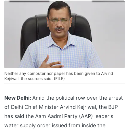
Neither any computer nor paper has been given to Arvind
Kejriwal, the sources said. (FILE)
New Delhi:
Amid the political row over the arrest
of Delhi Chief Minister Arvind Kejriwal, the BJP
has said the Aam Aadmi Party (AAP) leader's
water supply order issued from inside the