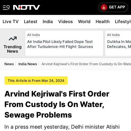
Live TV
Latest
India
Videos
World
Health
Lifesty
All India
All India
Air India Pilot Likely Failed Dope Test
Gutkha In M
Trending
After Turbulence-Hit Flight: Sources
Defecates, M
News
News
India News
Arvind Kejriwal's First Order From Custody Is On Wa
This Article is From Mar 24, 2024
Arvind Kejriwal's First Order
From Custody Is On Water,
Sewage Problems
In a press meet yesterday, Delhi minister Atishi