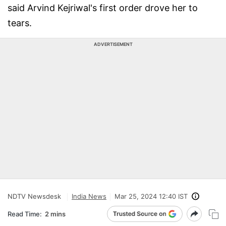
said Arvind Kejriwal's first order drove her to
tears.
ADVERTISEMENT
NDTV Newsdesk
India News
Mar 25, 2024 12:40 IST
Read Time:
2 mins