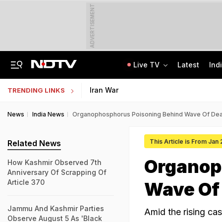
ADVERTISEMENT
Live TV
Latest
Ind
The Story Of 'SH-15', Pakistan's New Chinese Guns, Now Along India's Borders
Indonesia Partners With IIT Madras For Strategic Research And Innovation
Iran War
TRENDING LINKS
News
India News
Organophosphorus Poisoning Behind Wave Of Deat
This Article is From Jan
Related News
Organop
How Kashmir Observed 7th
Anniversary Of Scrapping Of
Article 370
Wave Of 
Jammu And Kashmir Parties
Amid the rising cas
Observe August 5 As 'Black