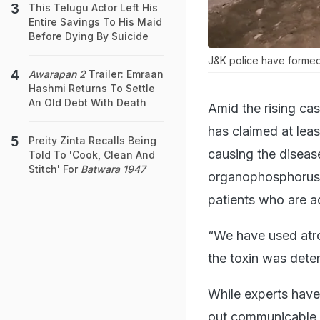
This Telugu Actor Left His
Entire Savings To His Maid
Before Dying By Suicide
J&K police have formed 
Awarapan 2
Trailer: Emraan
Hashmi Returns To Settle
An Old Debt With Death
Amid the rising cas
has claimed at leas
Preity Zinta Recalls Being
causing the diseas
Told To 'Cook, Clean And
Stitch' For
Batwara 1947
organophosphorus p
patients who are ad
“We have used atro
the toxin was deter
While experts have 
out communicable d