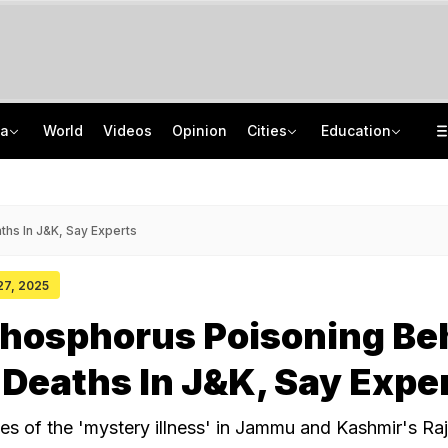
ia
World
Videos
Opinion
Cities
Education
How Jharkhand Protests Are Different From Agitation At Delhi's Jantar Mantar
CBSE To Launch AI, STEM Online Programme For Teachers, Students On August 15
"If Mediation Fails...": Supreme Court In Sunjay Kapur Family Trust Row
UGC NET 2026 Final Answer Key LIVE: "87 Subjects, Huge Exercise," Says NTA
hs In J&K, Say Experts
 27, 2025
hosphorus Poisoning Be
Deaths In J&K, Say Expe
es of the 'mystery illness' in Jammu and Kashmir's Raj