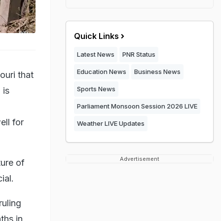
Quick Links
Latest News
PNR Status
Education News
Business News
ouri that
Sports News
 is
Parliament Monsoon Session 2026 LIVE
ll for
Weather LIVE Updates
Advertisement
ture of
ial.
ruling
ths in