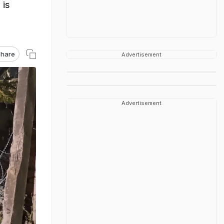
 is
hare
Advertisement
Advertisement