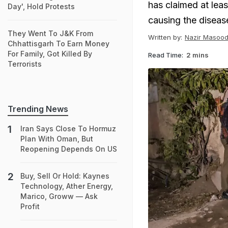
has claimed at leas
Day', Hold Protests
causing the diseas
They Went To J&K From
Written by:
Nazir Masood
Chhattisgarh To Earn Money
For Family, Got Killed By
Read Time:
2 mins
Terrorists
Trending News
Iran Says Close To Hormuz
Plan With Oman, But
Reopening Depends On US
Buy, Sell Or Hold: Kaynes
Technology, Ather Energy,
Marico, Groww — Ask
Profit