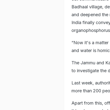
Badhaal village, d
and deepened the 
India finally conv
organophosphorus 
“Now it's a matter 
and water is homicid
The Jammu and Kash
to investigate the 
Last week, authori
more than 200 peo
Apart from this, of