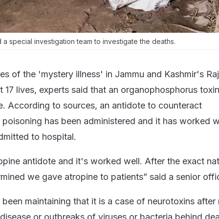
a special investigation team to investigate the deaths.
es of the 'mystery illness' in Jammu and Kashmir's Raj
t 17 lives, experts said that an organophosphorus toxin
e. According to sources, an antidote to counteract
oisoning has been administered and it has worked we
mitted to hospital.
pine antidote and it's worked well. After the exact na
mined we gave atropine to patients” said a senior offic
been maintaining that it is a case of neurotoxins after 
isease or outbreaks of viruses or bacteria behind dea