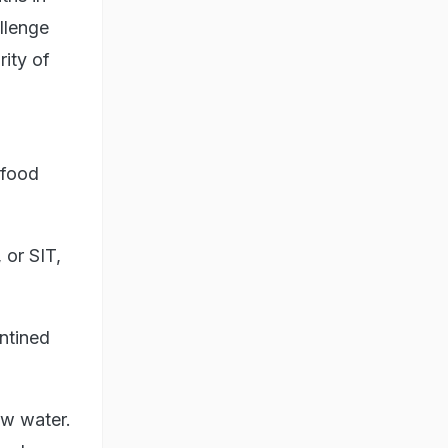
llenge
ity of
 food
 or SIT,
ntined
ew water.