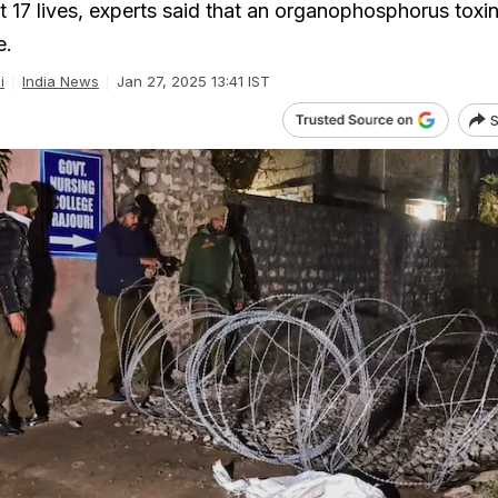
t 17 lives, experts said that an organophosphorus toxin
e.
i
India News
Jan 27, 2025 13:41 IST
S