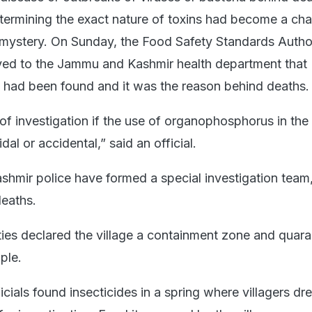
etermining the exact nature of toxins had become a cha
mystery. On Sunday, the Food Safety Standards Author
eyed to the Jammu and Kashmir health department that
had been found and it was the reason behind deaths.
of investigation if the use of organophosphorus in the
al or accidental,” said an official.
mir police have formed a special investigation team,
deaths.
ties declared the village a containment zone and quara
ple.
ficials found insecticides in a spring where villagers dr