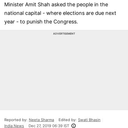
Minister Amit Shah asked the people in the
national capital - where elections are due next
year - to punish the Congress.
ADVERTISEMENT
Reported by:
Neeta Sharma
Edited by:
Swati Bhasin
India News
Dec 27, 2019 06:39 IST