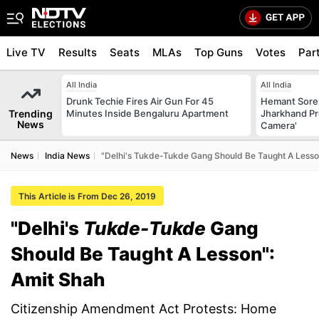
Live TV
Results
Seats
MLAs
Top Guns
Votes
Par
All India
All India
Drunk Techie Fires Air Gun For 45
Hemant Sore
Trending
Minutes Inside Bengaluru Apartment
Jharkhand Pr
News
Camera'
News
India News
"Delhi's Tukde-Tukde Gang Should Be Taught A Lesso
This Article is From Dec 26, 2019
"Delhi's
Tukde-Tukde
Gang
Should Be Taught A Lesson":
Amit Shah
Citizenship Amendment Act Protests: Home