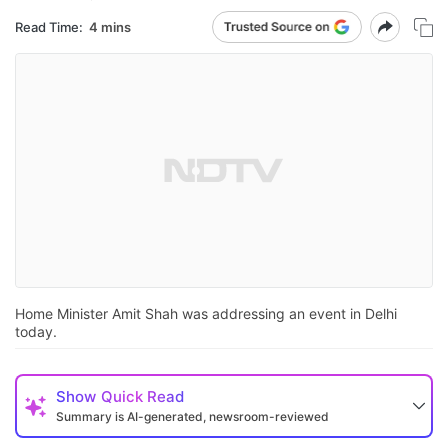
Read Time:
4 mins
Home Minister Amit Shah was addressing an event in Delhi
today.
Show
Quick Read
Summary is AI-generated, newsroom-reviewed