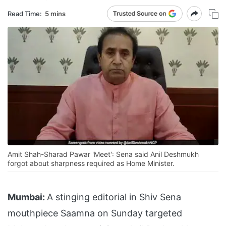
Read Time:
5 mins
Amit Shah-Sharad Pawar 'Meet': Sena said Anil Deshmukh
forgot about sharpness required as Home Minister.
Mumbai:
A stinging editorial in Shiv Sena
mouthpiece Saamna on Sunday targeted