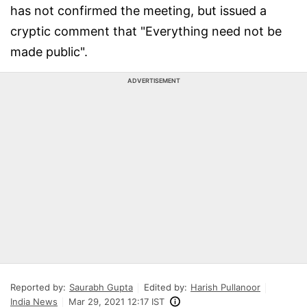
has not confirmed the meeting, but issued a
cryptic comment that "Everything need not be
made public".
ADVERTISEMENT
Reported by:
Saurabh Gupta
Edited by:
Harish Pullanoor
India News
Mar 29, 2021 12:17 IST