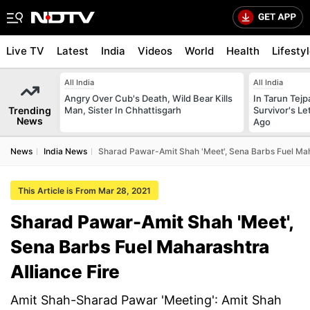
Live TV
Latest
India
Videos
World
Health
Lifesty
All India
All India
Angry Over Cub's Death, Wild Bear Kills
In Tarun Tejp
Trending
Man, Sister In Chhattisgarh
Survivor's Le
News
Ago
News
India News
Sharad Pawar-Amit Shah 'Meet', Sena Barbs Fuel Maha
This Article is From Mar 28, 2021
Sharad Pawar-Amit Shah 'Meet',
Sena Barbs Fuel Maharashtra
Alliance Fire
Amit Shah-Sharad Pawar 'Meeting': Amit Shah