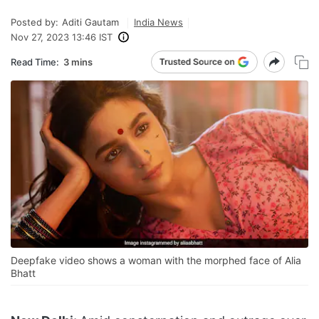
Posted by:
Aditi Gautam
India News
Nov 27, 2023 13:46 IST
Read Time:
3 mins
Deepfake video shows a woman with the morphed face of Alia
Bhatt