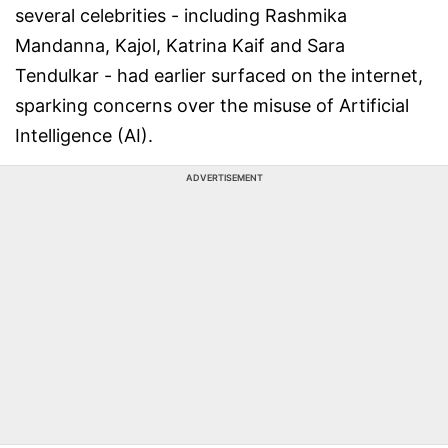
several celebrities - including Rashmika
Mandanna, Kajol, Katrina Kaif and Sara
Tendulkar - had earlier surfaced on the internet,
sparking concerns over the misuse of Artificial
Intelligence (AI).
ADVERTISEMENT