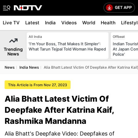
Live TV
Latest
India
Videos
World
Health
Lifesty
All India
Offbeat
'I'm Your Boss, That Makes It Simpler':
Indian Touri
Trending
What Tarun Tejpal Told Woman He Raped
At Japan Con
News
Police'
News
India News
Alia Bhatt Latest Victim Of Deepfake After Katrina K
This Article is From Nov 27, 2023
Alia Bhatt Latest Victim Of
Deepfake After Katrina Kaif,
Rashmika Mandanna
Alia Bhatt's Deepfake Video: Deepfakes of