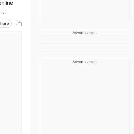
online
 IST
hare
Advertisement
Advertisement