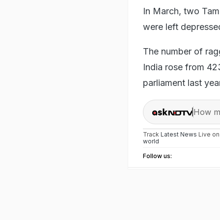
In March, two Tami
were left depress
The number of ragg
India rose from 423
parliament last ye
How ma
Track
Latest News
Live o
world
Follow us: