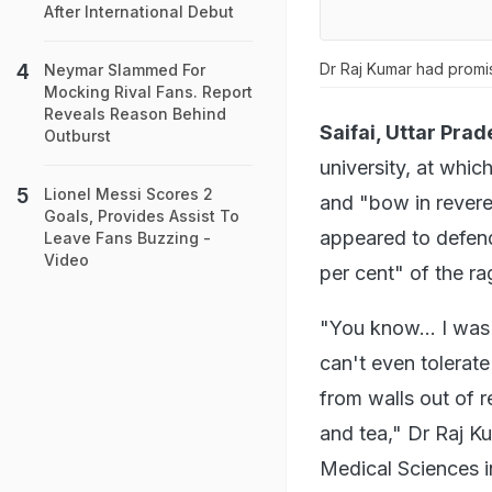
After International Debut
Dr Raj Kumar had promis
Neymar Slammed For
Mocking Rival Fans. Report
Reveals Reason Behind
Saifai, Uttar Prad
Outburst
university, at whic
Lionel Messi Scores 2
and "bow in reveren
Goals, Provides Assist To
appeared to defend 
Leave Fans Buzzing -
Video
per cent" of the r
"You know... I was
can't even tolerat
from walls out of 
and tea," Dr Raj K
Medical Sciences in