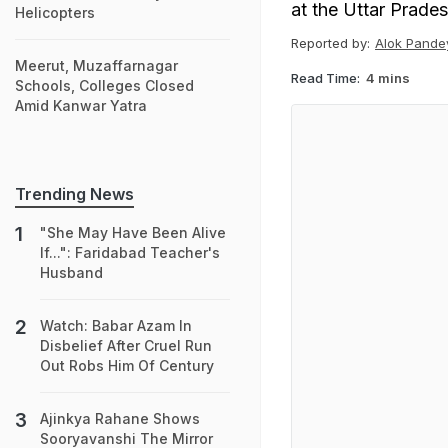
at the Uttar Prade
Helicopters
Reported by:
Alok Pande
Meerut, Muzaffarnagar
Read Time:
4 mins
Schools, Colleges Closed
Amid Kanwar Yatra
Trending News
"She May Have Been Alive
If...": Faridabad Teacher's
Husband
Watch: Babar Azam In
Disbelief After Cruel Run
Out Robs Him Of Century
Ajinkya Rahane Shows
Sooryavanshi The Mirror