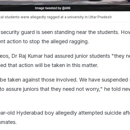
cal students were allegedly ragged at a university in Uttar Pradesh
a security guard is seen standing near the students. Ho
nt action to stop the alleged ragging.
deos, Dr Raj Kumar had assured junior students "they 
d that action will be taken in this matter.
l be taken against those involved. We have suspended
t to assure juniors that they need not worry," he told n
ar-old Hyderabad boy allegedly attempted suicide aft
smates.