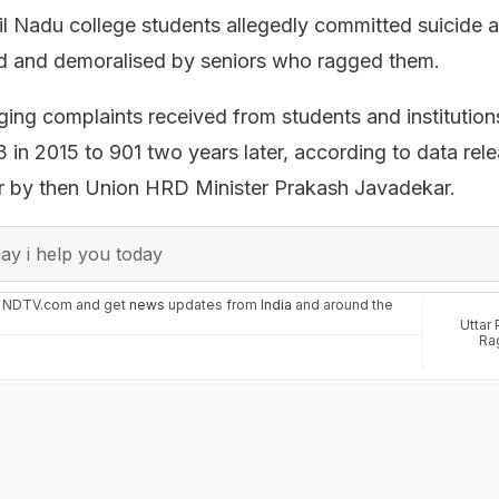
l Nadu college students allegedly committed suicide a
ed and demoralised by seniors who ragged them.
ing complaints received from students and institution
 in 2015 to 901 two years later, according to data rele
ar by then Union HRD Minister Prakash Javadekar.
y i help you today
n NDTV.com and get
news
updates from
India
and around the
Uttar
Ra