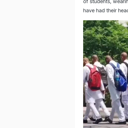
of students, wearin
have had their hea