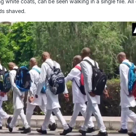
g white coats, can be seen walking in a single file. All
ds shaved.