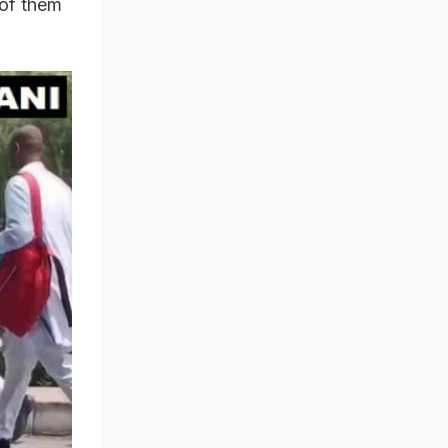
 of them