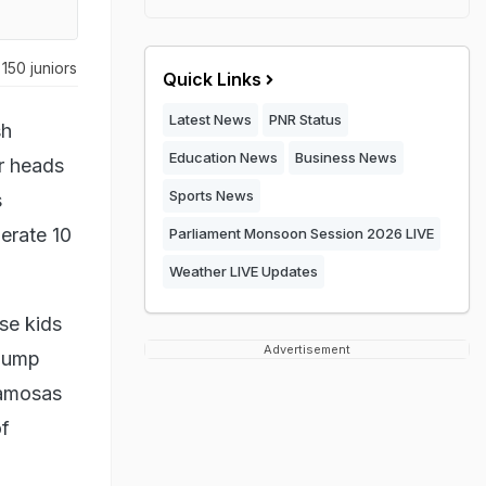
150 juniors
Quick Links
Latest News
PNR Status
sh
Education News
Business News
ir heads
Sports News
s
lerate 10
Parliament Monsoon Session 2026 LIVE
Weather LIVE Updates
se kids
Advertisement
 jump
samosas
of