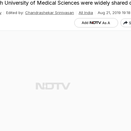
sh University of Medical Sciences were widely shared 
y
Edited by:
Chandrashekar Srinivasan
All India
Aug 21, 2019 19:18
S