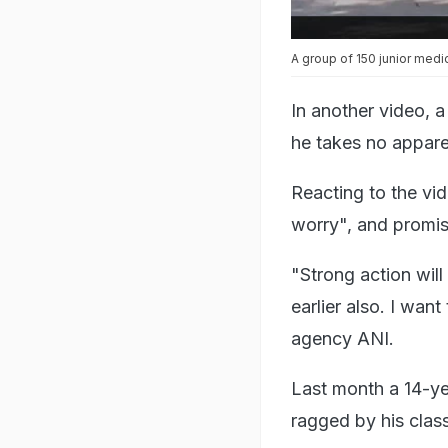
A group of 150 junior medi
In another video, 
he takes no appare
Reacting to the vi
worry", and promise
"Strong action wil
earlier also. I wan
agency ANI.
Last month a 14-ye
ragged by his clas