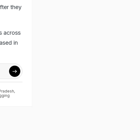
fter they
s across
ased in
 Pradesh
,
gging