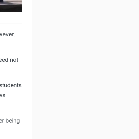
wever,
need not
 students
ews
er being