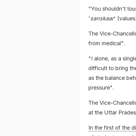
"You shouldn't touc
'
sanskaar
' (value
The Vice-Chancello
from medical".
"I alone, as a singl
difficult to bring 
as the balance bet
pressure".
The Vice-Chancello
at the Uttar Prade
In the first of the 