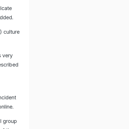
ulcate
added.
) culture
s very
described
ncident
nline.
ll group