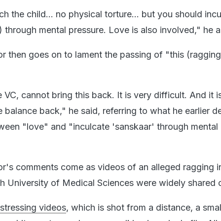
h the child... no physical torture... but you should inc
s) through mental pressure. Love is also involved," he 
r then goes on to lament the passing of "this (ragging
e VC, cannot bring this back. It is very difficult. And it i
the balance back," he said, referring to what he earlier 
ween "love" and "inculcate 'sanskaar' through mental
r's comments come as videos of an alleged ragging i
sh University of Medical Sciences were widely shared o
distressing videos
, which is shot from a distance, a sma