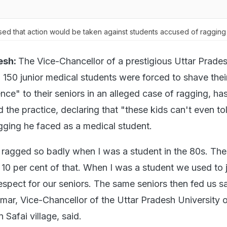
ed that action would be taken against students accused of ragging 
esh:
The Vice-Chancellor of a prestigious Uttar Prade
h 150 junior medical students were forced to shave the
ce" to their seniors in an alleged case of ragging, ha
the practice, declaring that "these kids can't even to
agging he faced as a medical student.
 ragged so badly when I was a student in the 80s. The
e 10 per cent of that. When I was a student we used to
respect for our seniors. The same seniors then fed us 
umar, Vice-Chancellor of the Uttar Pradesh University 
 Safai village, said.