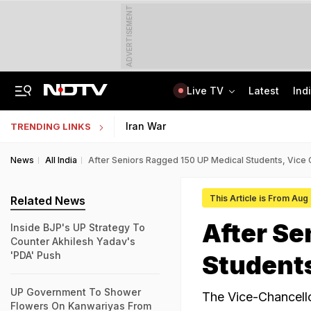
ADVERTISEMENT
Live TV
Latest
Ind
Married Jaipur Woman, Lover Kill Aunt To Fund Lifestyle, Partying Expenses
IIT Graduate Clears 14 Central Government Exam, Shares Success Mantra
Iran War
TRENDING LINKS
News
All India
After Seniors Ragged 150 UP Medical Students, Vice 
This Article is From Aug
Related News
After Se
Inside BJP's UP Strategy To
Counter Akhilesh Yadav's
'PDA' Push
Students
UP Government To Shower
The Vice-Chancello
Flowers On Kanwariyas From