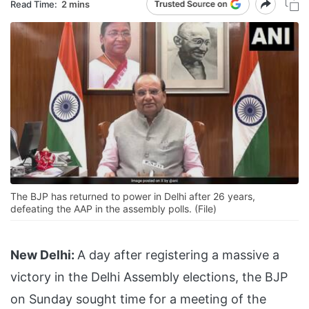
Read Time:
2 mins
The BJP has returned to power in Delhi after 26 years,
defeating the AAP in the assembly polls. (File)
New Delhi:
A day after registering a massive a
victory in the Delhi Assembly elections, the BJP
on Sunday sought time for a meeting of the