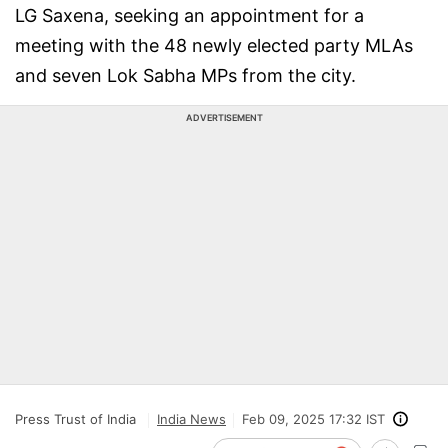
LG Saxena, seeking an appointment for a
meeting with the 48 newly elected party MLAs
and seven Lok Sabha MPs from the city.
ADVERTISEMENT
Press Trust of India
India News
Feb 09, 2025 17:32 IST