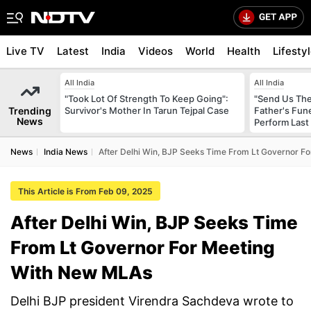
Live TV
Latest
India
Videos
World
Health
Lifesty
All India
All India
"Took Lot Of Strength To Keep Going":
"Send Us The
Trending
Survivor's Mother In Tarun Tejpal Case
Father's Fun
News
Perform Last 
News
India News
After Delhi Win, BJP Seeks Time From Lt Governor F
This Article is From Feb 09, 2025
After Delhi Win, BJP Seeks Time
From Lt Governor For Meeting
With New MLAs
Delhi BJP president Virendra Sachdeva wrote to