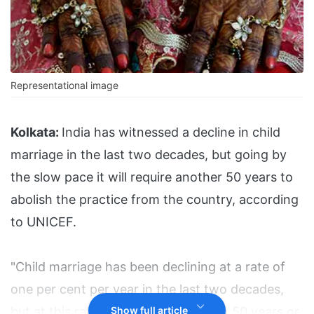
Representational image
Kolkata:
India has witnessed a decline in child
marriage in the last two decades, but going by
the slow pace it will require another 50 years to
abolish the practice from the country, according
to UNICEF.
"Child marriage has been declining at a rate of
one per cent per year in the last two decades,
but at this rate it will be eliminated in 50 years or
Show full article