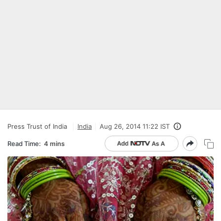
Press Trust of India
India
Aug 26, 2014 11:22 IST
Read Time:
4 mins