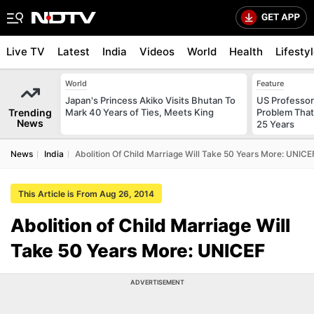
Live TV
Latest
India
Videos
World
Health
Lifesty
World
Feature
Japan's Princess Akiko Visits Bhutan To
US Professor
Trending
Mark 40 Years of Ties, Meets King
Problem That
News
25 Years
News
India
Abolition Of Child Marriage Will Take 50 Years More: UNICE
This Article is From Aug 26, 2014
Abolition of Child Marriage Will
Take 50 Years More: UNICEF
ADVERTISEMENT