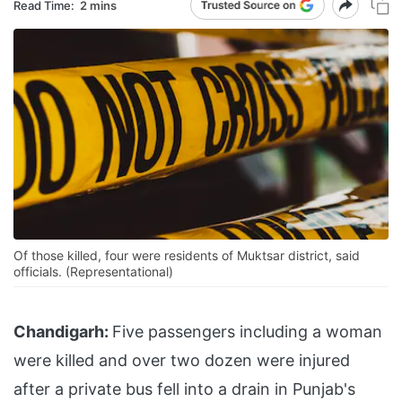
Read Time:
2 mins
Of those killed, four were residents of Muktsar district, said
officials. (Representational)
Chandigarh:
Five passengers including a woman
were killed and over two dozen were injured
after a private bus fell into a drain in Punjab's