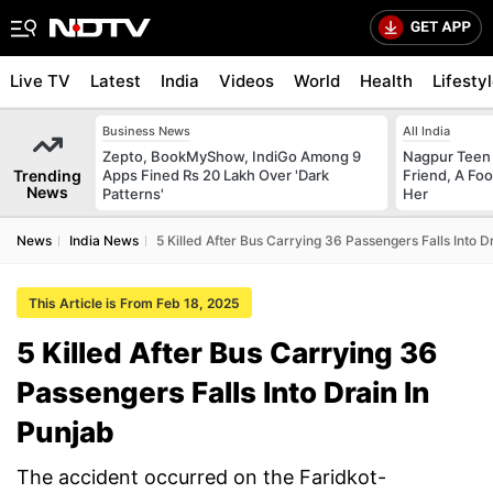
Live TV
Latest
India
Videos
World
Health
Lifesty
Business News
All India
Zepto, BookMyShow, IndiGo Among 9
Nagpur Teen
Trending
Apps Fined Rs 20 Lakh Over 'Dark
Friend, A Fo
News
Patterns'
Her
News
India News
5 Killed After Bus Carrying 36 Passengers Falls Into D
This Article is From Feb 18, 2025
5 Killed After Bus Carrying 36
Passengers Falls Into Drain In
Punjab
The accident occurred on the Faridkot-