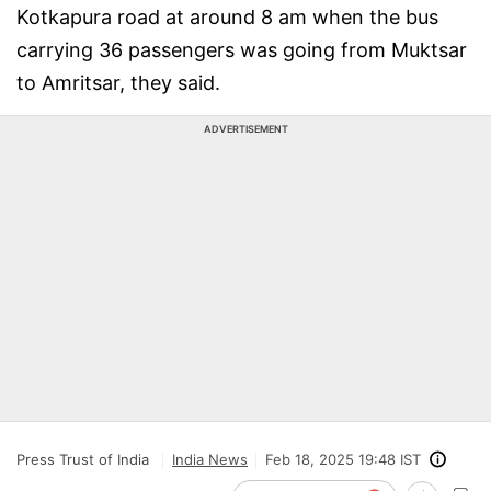
Kotkapura road at around 8 am when the bus
carrying 36 passengers was going from Muktsar
to Amritsar, they said.
ADVERTISEMENT
Press Trust of India
India News
Feb 18, 2025 19:48 IST