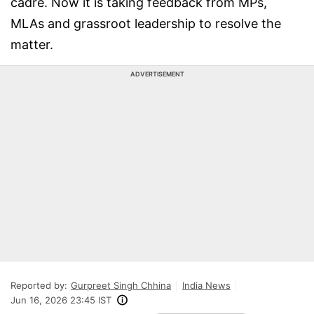
cadre. Now it is taking feedback from MPs,
MLAs and grassroot leadership to resolve the
matter.
ADVERTISEMENT
Reported by:
Gurpreet Singh Chhina
India News
Jun 16, 2026 23:45 IST