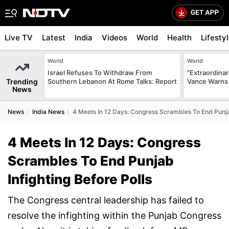
Live TV
Latest
India
Videos
World
Health
Lifesty
World
World
Israel Refuses To Withdraw From
"Extraordinari
Trending
Southern Lebanon At Rome Talks: Report
Vance Warns 
News
News
India News
4 Meets In 12 Days: Congress Scrambles To End Punjab
4 Meets In 12 Days: Congress
Scrambles To End Punjab
Infighting Before Polls
The Congress central leadership has failed to
resolve the infighting within the Punjab Congress