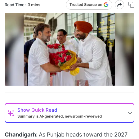
Read Time:
3 mins
Show
Quick Read
Summary is AI-generated, newsroom-reviewed
Chandigarh:
As Punjab heads toward the 2027