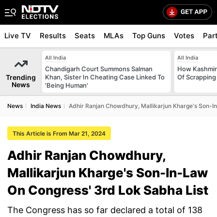
Live TV
Results
Seats
MLAs
Top Guns
Votes
Par
All India
All India
Chandigarh Court Summons Salman
How Kashmir
Trending
Khan, Sister In Cheating Case Linked To
Of Scrapping 
News
'Being Human'
News
India News
Adhir Ranjan Chowdhury, Mallikarjun Kharge's Son-I
This Article is From Mar 21, 2024
Adhir Ranjan Chowdhury,
Mallikarjun Kharge's Son-In-Law
On Congress' 3rd Lok Sabha List
The Congress has so far declared a total of 138