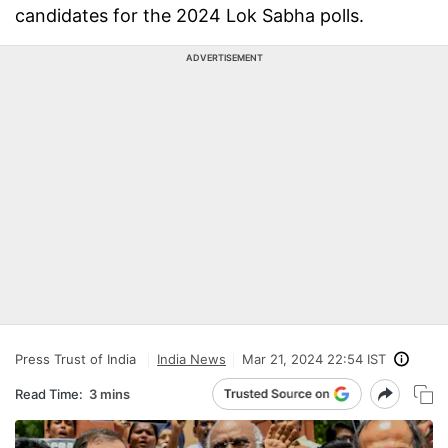
candidates for the 2024 Lok Sabha polls.
ADVERTISEMENT
Press Trust of India
India News
Mar 21, 2024 22:54 IST
Read Time:
3 mins