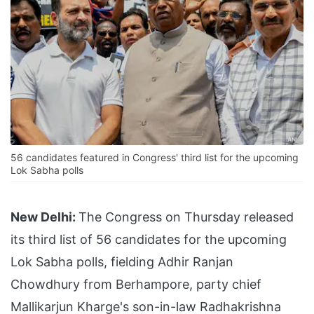
56 candidates featured in Congress' third list for the upcoming
Lok Sabha polls
New Delhi:
The Congress on Thursday released
its third list of 56 candidates for the upcoming
Lok Sabha polls, fielding Adhir Ranjan
Chowdhury from Berhampore, party chief
Mallikarjun Kharge's son-in-law Radhakrishna