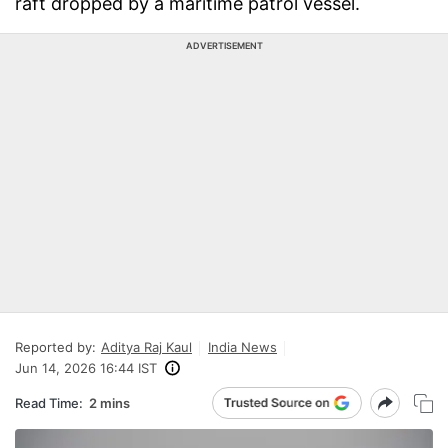
raft dropped by a maritime patrol vessel.
ADVERTISEMENT
Reported by:
Aditya Raj Kaul
India News
Jun 14, 2026 16:44 IST
Read Time:
2 mins