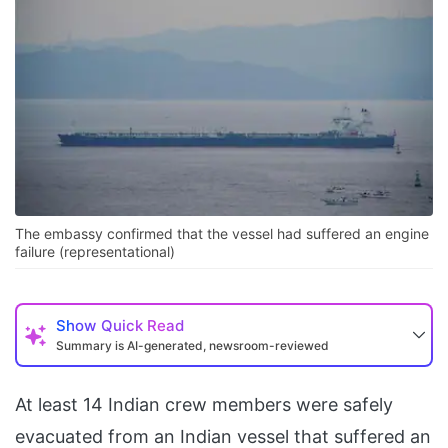
The embassy confirmed that the vessel had suffered an engine
failure (representational)
Show
Quick Read
Summary is AI-generated, newsroom-reviewed
At least 14 Indian crew members were safely
evacuated from an Indian vessel that suffered an