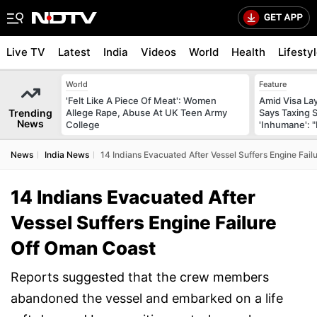
Live TV
Latest
India
Videos
World
Health
Lifesty
World
Feature
'Felt Like A Piece Of Meat': Women
Amid Visa La
Trending
Allege Rape, Abuse At UK Teen Army
Says Taxing 
News
College
'Inhumane': 
News
India News
14 Indians Evacuated After Vessel Suffers Engine Fai
14 Indians Evacuated After
Vessel Suffers Engine Failure
Off Oman Coast
Reports suggested that the crew members
abandoned the vessel and embarked on a life