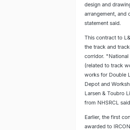
design and drawing
arrangement, and c
statement said.
This contract to L&
the track and tra
corridor. "Nationa
(related to track w
works for Double 
Depot and Worksho
Larsen & Toubro Li
from NHSRCL said
Earlier, the first
awarded to IRCON 