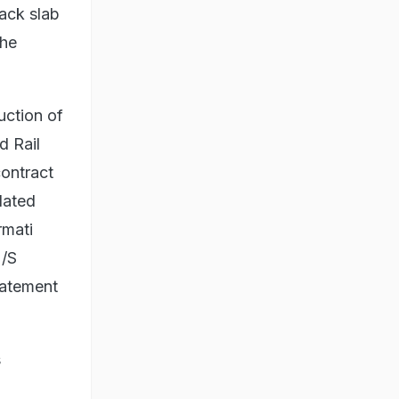
ack slab
the
uction of
d Rail
contract
lated
rmati
M/S
tatement
s