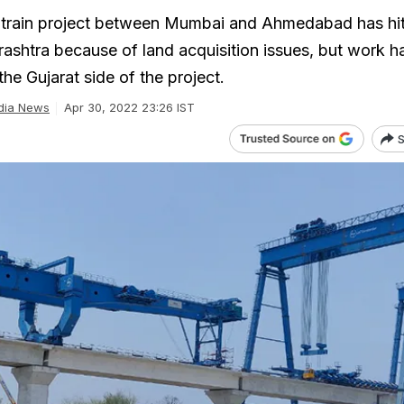
 train project between Mumbai and Ahmedabad has hit
ashtra because of land acquisition issues, but work h
the Gujarat side of the project.
dia News
Apr 30, 2022 23:26 IST
S