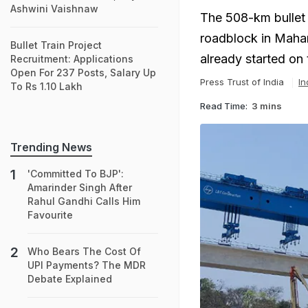
Ashwini Vaishnaw
The 508-km bullet
roadblock in Mahar
Bullet Train Project
already started on 
Recruitment: Applications
Open For 237 Posts, Salary Up
Press Trust of India
In
To Rs 1.10 Lakh
Read Time:
3 mins
Trending News
'Committed To BJP':
Amarinder Singh After
Rahul Gandhi Calls Him
Favourite
Who Bears The Cost Of
UPI Payments? The MDR
Debate Explained