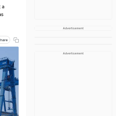
 a
as
Advertisement
hare
Advertisement