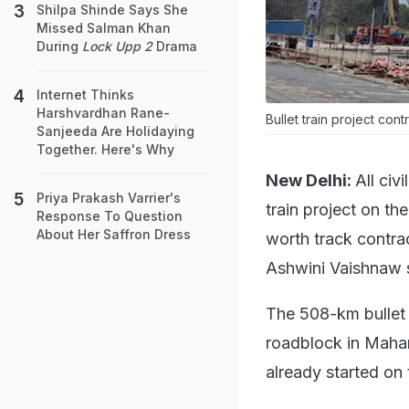
Shilpa Shinde Says She
Missed Salman Khan
During
Lock Upp 2
Drama
Internet Thinks
Harshvardhan Rane-
Bullet train project con
Sanjeeda Are Holidaying
Together. Here's Why
New Delhi:
All civ
Priya Prakash Varrier's
train project on t
Response To Question
About Her Saffron Dress
worth track contrac
Ashwini Vaishnaw 
The 508-km bullet
roadblock in Mahar
already started on 