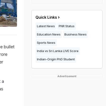
Quick Links
Latest News
PNR Status
Education News
Business News
Sports News
e bullet
India vs Sri Lanka LIVE Score
rore
Indian-Origin PhD Student
er
Advertisement
 a
as