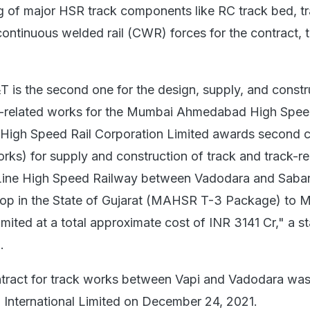
 of major HSR track components like RC track bed, tr
ontinuous welded rail (CWR) forces for the contract, 
T is the second one for the design, supply, and constr
ck-related works for the Mumbai Ahmedabad High Spee
l High Speed Rail Corporation Limited awards second 
orks) for supply and construction of track and track-re
Line High Speed Railway between Vadodara and Saba
p in the State of Gujarat (MAHSR T-3 Package) to 
mited at a total approximate cost of INR 3141 Cr," a s
.
 contract for track works between Vapi and Vadodara wa
International Limited on December 24, 2021.