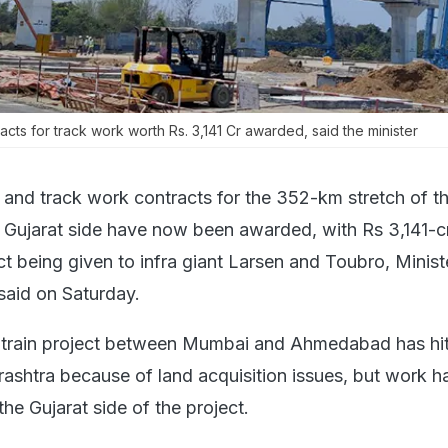
tracts for track work worth Rs. 3,141 Cr awarded, said the minister
il and track work contracts for the 352-km stretch of th
he Gujarat side have now been awarded, with Rs 3,141-c
t being given to infra giant Larsen and Toubro, Minist
said on Saturday.
 train project between Mumbai and Ahmedabad has hit
ashtra because of land acquisition issues, but work h
the Gujarat side of the project.