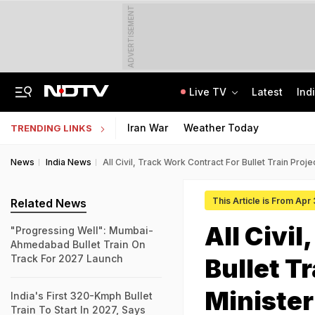
ADVERTISEMENT
Live TV
Latest
Ind
Air Force Officer Lured By Woman On Chats To Leak Defence Secrets To Pak
MPSOS Ruk Jaana Nahi Result 2026 Out: 59.89% Pass 10th, 52.44% Clear 12th
Iran War
Weather Today
TRENDING LINKS
News
India News
All Civil, Track Work Contract For Bullet Train Proje
This Article is From Apr
Related News
All Civi
"Progressing Well": Mumbai-
Ahmedabad Bullet Train On
Track For 2027 Launch
Bullet Tr
Minister
India's First 320-Kmph Bullet
Train To Start In 2027, Says