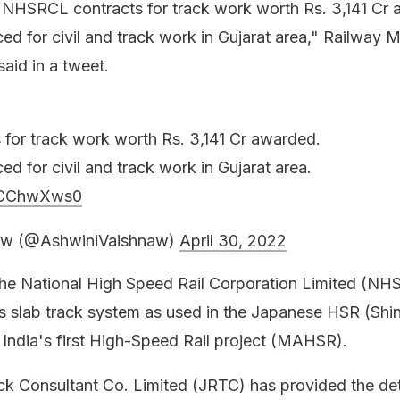
t NHSRCL contracts for track work worth Rs. 3,141 Cr
d for civil and track work in Gujarat area," Railway M
aid in a tweet.
for track work worth Rs. 3,141 Cr awarded.
d for civil and track work in Gujarat area.
jMCChwXws0
aw (@AshwiniVaishnaw)
April 30, 2022
the National High Speed Rail Corporation Limited (N
ess slab track system as used in the Japanese HSR (Sh
n India's first High-Speed Rail project (MAHSR).
k Consultant Co. Limited (JRTC) has provided the det