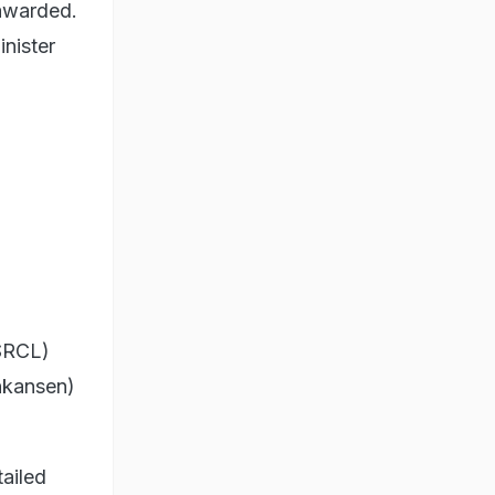
 awarded.
inister
HSRCL)
inkansen)
ailed