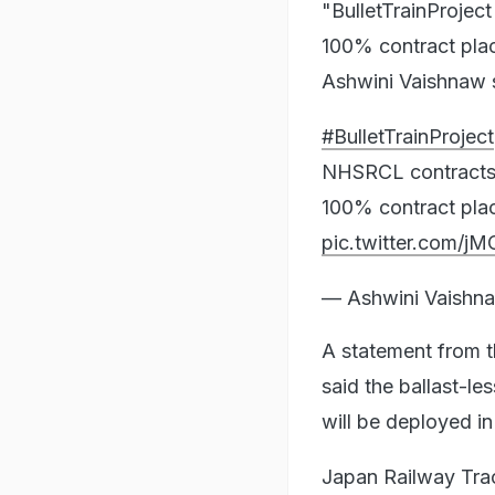
"BulletTrainProjec
100% contract place
Ashwini Vaishnaw s
#BulletTrainProject
NHSRCL contracts 
100% contract place
pic.twitter.com/
— Ashwini Vaishn
A statement from 
said the ballast-l
will be deployed i
Japan Railway Trac