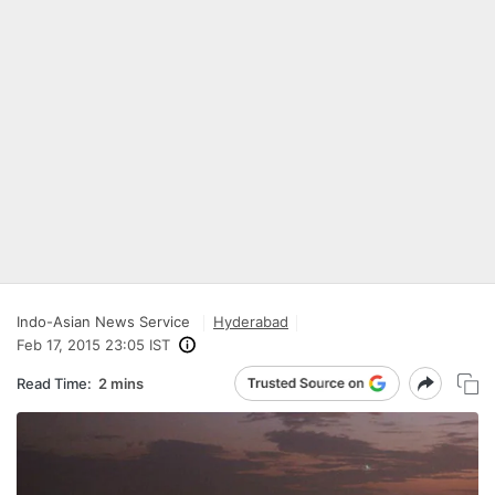
Indo-Asian News Service
Hyderabad
Feb 17, 2015 23:05 IST
Read Time:
2 mins