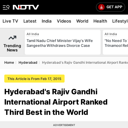
Live TV
Latest
India
Videos
World
Health
Lifesty
All India
All India
Tamil Nadu Chief Minister Vijay's Wife
"No Need To 
Trending
Sangeetha Withdraws Divorce Case
Trinamool Re
News
Home
Hyderabad
Hyderabad's Rajiv Gandhi International Airport Rank
This Article is From Feb 17, 2015
Hyderabad's Rajiv Gandhi
International Airport Ranked
Third Best in the World
ADVERTISEMENT