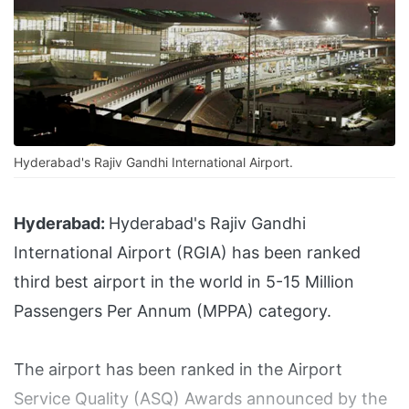
Hyderabad's Rajiv Gandhi International Airport.
Hyderabad:
Hyderabad's Rajiv Gandhi
International Airport (RGIA) has been ranked
third best airport in the world in 5-15 Million
Passengers Per Annum (MPPA) category.
The airport has been ranked in the Airport
Service Quality (ASQ) Awards announced by the