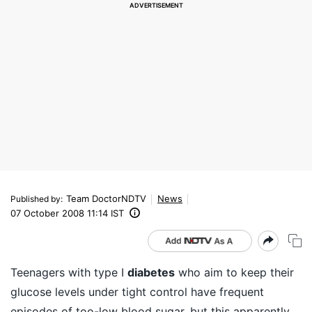
Team DoctorNDTV
News
Published by
:
07 October 2008 11:14 IST
Teenagers with type I
diabetes
who aim to keep their
glucose levels under tight control have frequent
episodes of too-low blood sugar, but this apparently