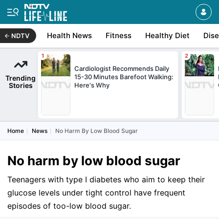
Health News
Fitness
Healthy Diet
Dis
NDTV
Cardiologist Recommends Daily
15-30 Minutes Barefoot Walking:
Trending
Stories
Here's Why
Home
News
No Harm By Low Blood Sugar
No harm by low blood sugar
Teenagers with type I diabetes who aim to keep their
glucose levels under tight control have frequent
episodes of too-low blood sugar.