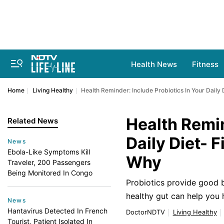
Health News
Fitness
Home
Living Healthy
Health Reminder: Include Probiotics In Your Daily
Health Remin
Related News
Daily Diet- 
News
Ebola-Like Symptoms Kill
Why
Traveler, 200 Passengers
Being Monitored In Congo
Probiotics provide good b
healthy gut can help you
News
Hantavirus Detected In French
DoctorNDTV
Living Healthy
Tourist, Patient Isolated In