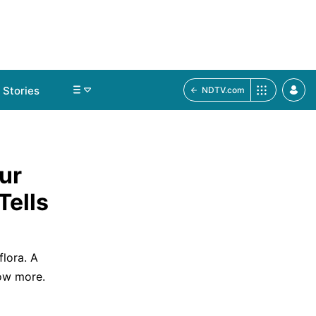
Stories
NDTV.com
ur
Tells
flora. A
ow more.