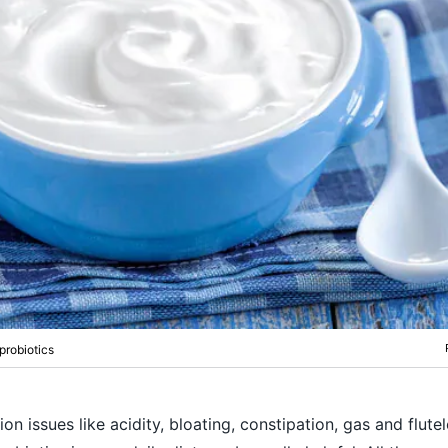
probiotics
ion issues like acidity, bloating, constipation, gas and flute