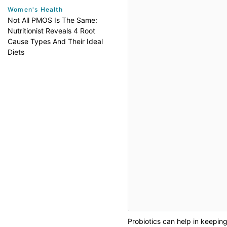
Women's Health
Not All PMOS Is The Same:
Nutritionist Reveals 4 Root
Cause Types And Their Ideal
Diets
Probiotics can help in keepin