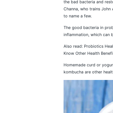
the bad bacteria and rest
Channa, who trains John 
to name a few.
The good bacteria in prob
inflammation, which can b
Also read:
Probiotics Heal
Know Other Health Benef
Homemade curd or yogurt 
kombucha are other healt