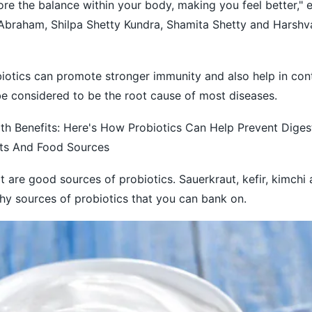
ore the balance within your body, making you feel better," 
Abraham, Shilpa Shetty Kundra, Shamita Shetty and Harsh
iotics can promote stronger immunity and also help in cont
e considered to be the root cause of most diseases.
th Benefits: Here's How Probiotics Can Help Prevent Digest
its And Food Sources
are good sources of probiotics. Sauerkraut, kefir, kimchi
hy sources of probiotics that you can bank on.