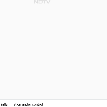
g inflammation under control