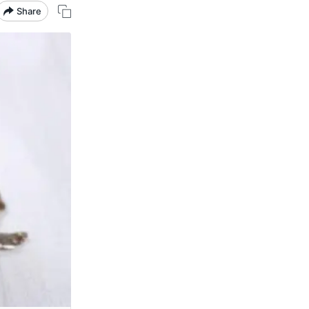
Share