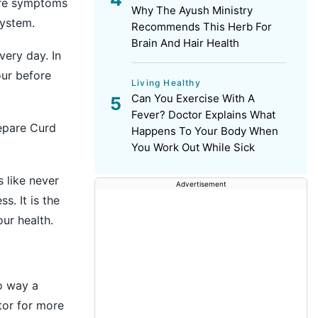
 are symptoms
Why The Ayush Ministry
system.
Recommends This Herb For
Brain And Hair Health
very day. In
our before
Living Healthy
Can You Exercise With A
Fever? Doctor Explains What
epare Curd
Happens To Your Body When
You Work Out While Sick
 like never
Advertisement
s. It is the
ur health.
no way a
tor for more