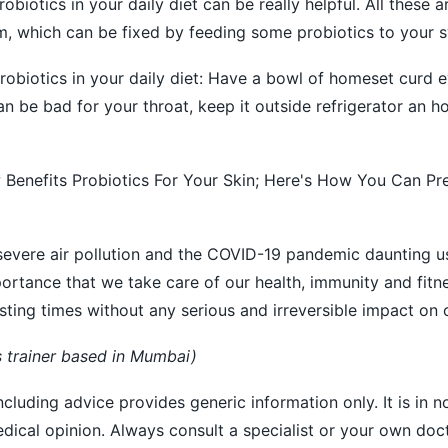
probiotics in your daily diet can be really helpful. All these
m, which can be fixed by feeding some probiotics to your 
robiotics in your daily diet: Have a bowl of homeset curd e
n be bad for your throat, keep it outside refrigerator an h
 Benefits Probiotics For Your Skin; Here's How You Can Pr
 severe air pollution and the COVID-19 pandemic daunting us
portance that we take care of our health, immunity and fitnes
sting times without any serious and irreversible impact on o
s trainer based in Mumbai)
ncluding advice provides generic information only. It is in 
medical opinion. Always consult a specialist or your own doc