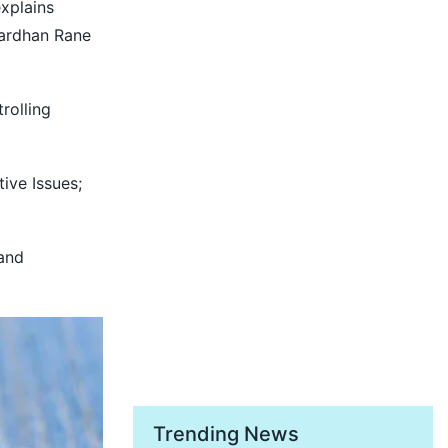
explains
vardhan Rane
rolling
ive Issues;
 and
Trending News