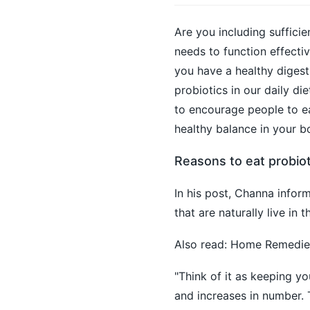
Are you including sufficie
needs to function effectiv
you have a healthy digest
probiotics in our daily di
to encourage people to eat
healthy balance in your b
Reasons to eat probiot
In his post, Channa inform
that are naturally live in
Also read:
Home Remedies 
"Think of it as keeping y
and increases in number. 