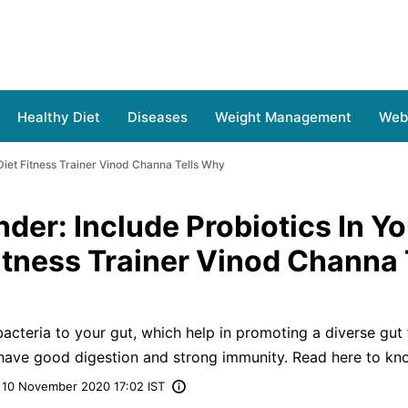
Healthy Diet
Diseases
Weight Management
Web 
 Diet Fitness Trainer Vinod Channa Tells Why
der: Include Probiotics In Yo
Fitness Trainer Vinod Channa 
acteria to your gut, which help in promoting a diverse gut 
 have good digestion and strong immunity. Read here to kn
10 November 2020 17:02 IST