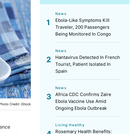
News
Ebola-Like Symptoms Kill
Traveler, 200 Passengers
Being Monitored In Congo
News
Hantavirus Detected In French
Tourist, Patient Isolated In
Spain
News
Africa CDC Confirms Zaire
Ebola Vaccine Use Amid
Photo Credit: iStock
Ongoing Ebola Outbreak
Living Healthy
lence
Rosemary Health Benefits: