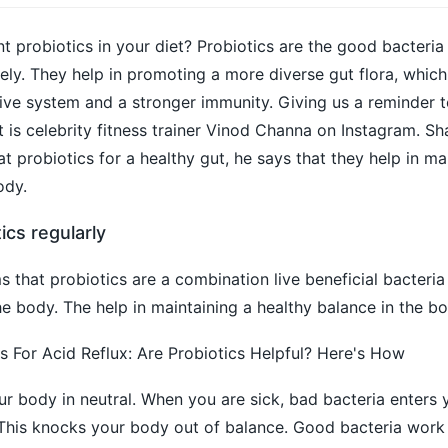
nt probiotics in your diet? Probiotics are the good bacteria
ely. They help in promoting a more diverse gut flora, which 
ive system and a stronger immunity. Giving us a reminder t
et is celebrity fitness trainer Vinod Channa on Instagram. Sh
 probiotics for a healthy gut, he says that they help in ma
ody.
ics regularly
s that probiotics are a combination live beneficial bacteria
 the body. The help in maintaining a healthy balance in the bo
For Acid Reflux: Are Probiotics Helpful? Here's How
our body in neutral. When you are sick, bad bacteria enters
This knocks your body out of balance. Good bacteria work t