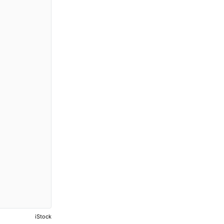
iStock