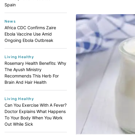
Spain
News
Africa CDC Confirms Zaire
Ebola Vaccine Use Amid
Ongoing Ebola Outbreak
Living Healthy
Rosemary Health Benefits: Why
The Ayush Ministry
Recommends This Herb For
Brain And Hair Health
Living Healthy
Can You Exercise With A Fever?
Doctor Explains What Happens
To Your Body When You Work
Out While Sick