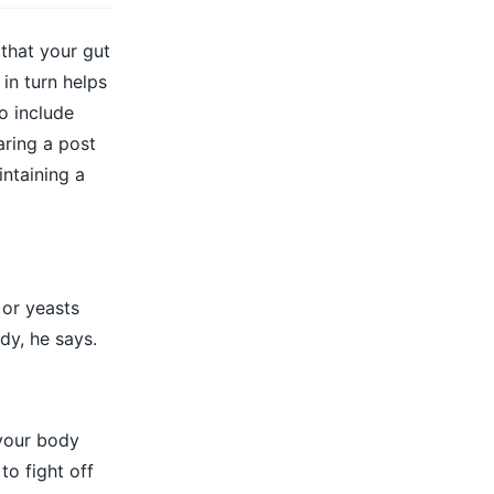
 that your gut
in turn helps
o include
aring a post
intaining a
 or yeasts
dy, he says.
 your body
o fight off