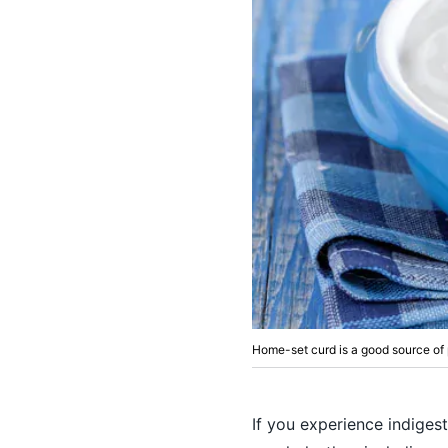
Home-set curd is a good source of 
If you experience indigest