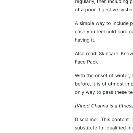
regularly, then including 
of a poor digestive syste
A simple way to include p
case you feel cold curd ca
having it.
Also read:
Skincare: Know
Face Pack
With the onset of winter,
before, it is of utmost im
only way to pass these te
(Vinod Channa is a fitnes
Disclaimer: This content i
substitute for qualified 