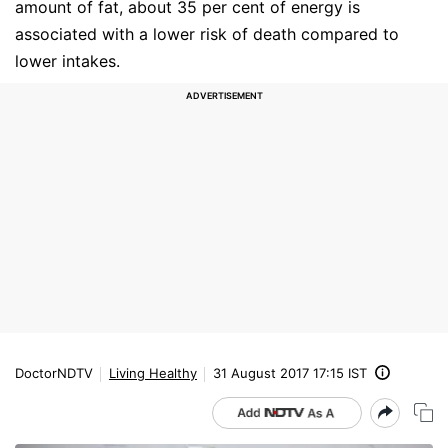
amount of fat, about 35 per cent of energy is
associated with a lower risk of death compared to
lower intakes.
DoctorNDTV
Living Healthy
31 August 2017 17:15 IST