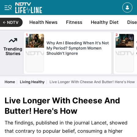
Health News
Fitness
Healthy Diet
Dis
NDTV
Why Am I Bleeding When It's Not
My Period? Symptom Women
Trending
Stories
Shouldn't Ignore
Home
Living Healthy
Live Longer With Cheese And Butter! Here's How
Live Longer With Cheese And
Butter! Here's How
The findings, published in the journal Lancet, showed
that contrary to popular belief, consuming a higher