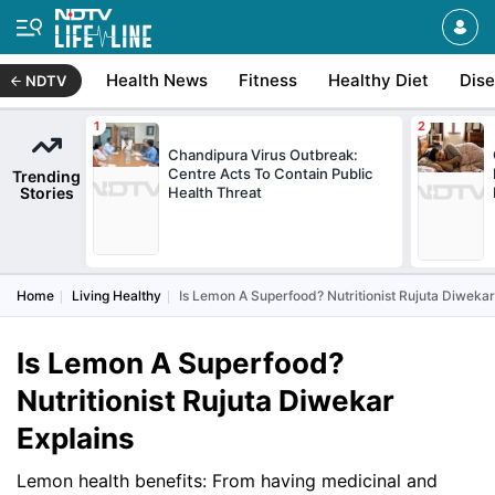
Health News
Fitness
Healthy Diet
Dis
NDTV
Chandipura Virus Outbreak:
Centre Acts To Contain Public
Trending
Stories
Health Threat
Home
Living Healthy
Is Lemon A Superfood? Nutritionist Rujuta Diwekar
Is Lemon A Superfood?
Nutritionist Rujuta Diwekar
Explains
Lemon health benefits: From having medicinal and