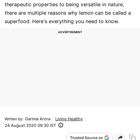
therapeutic properties to being versatile in nature,
there are multiple reasons why lemon can be called a
superfood. Here's everything you need to know.
Garima Arora
Living Healthy
Written by
:
24 August 2020 09:30 IST