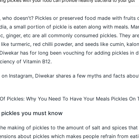
ting pickles with your food can provide healthy bacteria to your gut
, who doesn't? Pickles or preserved food made with fruits 
ndia, a small portion of pickle is eaten along with meals. M
garlic, ginger, etc are all commonly consumed pickles. They a
 like turmeric, red chilli powder, and seeds like cumin, kalon
 Diwekar has for long been vouching for adding pickles in di
ciency of Vitamin B12.
s on Instagram, Diwekar shares a few myths and facts about
f Pickles: Why You Need To Have Your Meals Pickles On 
 pickles you must know
 the making of pickles to the amount of salt and spices tha
ensions about pickles which makes people refrain from eat