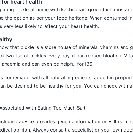
d for heart health
ring pickle at home with kachi ghani groundnut, mustard
se the option as per your food heritage. When consumed in 
is very less likely to affect your heart health.
althy
now that pickle is a store house of minerals, vitamins and g
to two tsp of pickles every day, it can reduce bloating, Vi
, anaemia and can even be helpful for IBS.
 is homemade, with all natural ingredients, added in proport
t can be deemed to be healthy for you. You can check with a
 Associated With Eating Too Much Salt
ncluding advice provides generic information only. It is in 
medical opinion. Always consult a specialist or your own doc