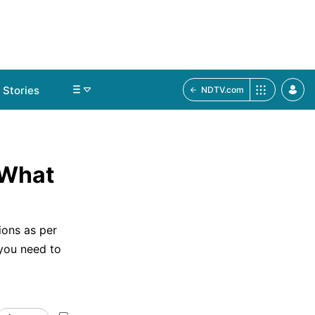
Stories
NDTV.com
 What
ions as per
 you need to