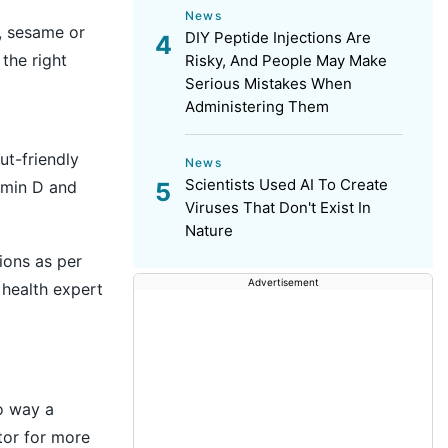
News
, sesame or
DIY Peptide Injections Are
the right
Risky, And People May Make
Serious Mistakes When
Administering Them
ut-friendly
News
Scientists Used AI To Create
tamin D and
Viruses That Don't Exist In
Nature
ions as per
Advertisement
 health expert
no way a
tor for more