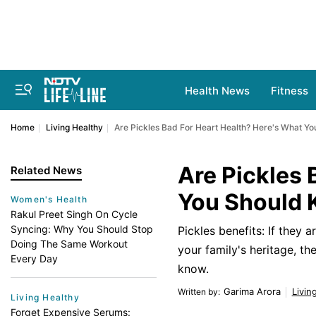
Health News
Fitness
Home
Living Healthy
Are Pickles Bad For Heart Health? Here's What Y
Are Pickles 
Related News
You Should
Women's Health
Rakul Preet Singh On Cycle
Syncing: Why You Should Stop
Pickles benefits: If they 
Doing The Same Workout
your family's heritage, t
Every Day
know.
Garima Arora
Livin
Written by
:
Living Healthy
Forget Expensive Serums: