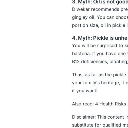
3. Myth: Oil is not goo
Diwekar recommends prepa
gingley oil. You can choo
portion size, oil in pickle 
4. Myth: Pickle is unhe
You will be surprised to k
bacteria. If you have one 
B12 deficiencies, bloating
Thus, as far as the pickle
your family's heritage, i
if you want!
Also read:
4 Health Risks
Disclaimer: This content i
substitute for qualified 