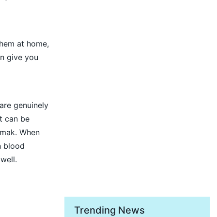
 them at home,
an give you
are genuinely
t can be
amak. When
h blood
well.
Trending News