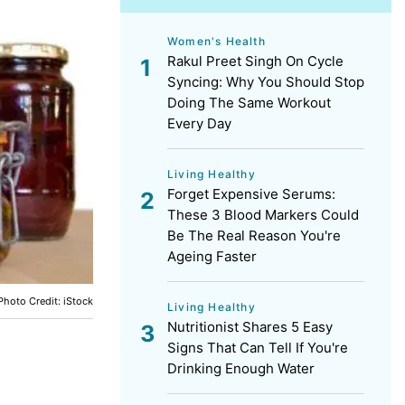
Women's Health
Rakul Preet Singh On Cycle
Syncing: Why You Should Stop
Doing The Same Workout
Every Day
Living Healthy
Forget Expensive Serums:
These 3 Blood Markers Could
Be The Real Reason You're
Ageing Faster
Photo Credit: iStock
Living Healthy
Nutritionist Shares 5 Easy
Signs That Can Tell If You're
Drinking Enough Water