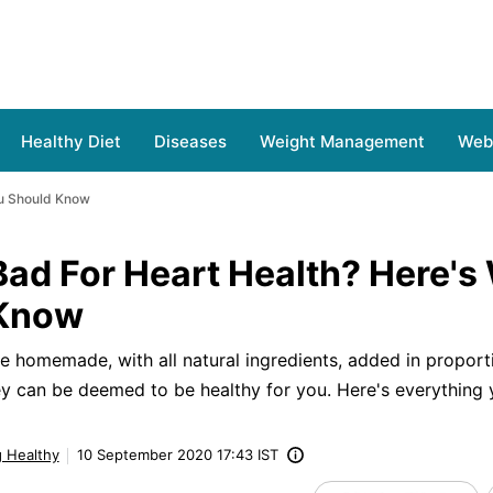
Healthy Diet
Diseases
Weight Management
Web 
ou Should Know
Bad For Heart Health? Here's
 Know
are homemade, with all natural ingredients, added in proport
hey can be deemed to be healthy for you. Here's everything
g Healthy
10 September 2020 17:43 IST