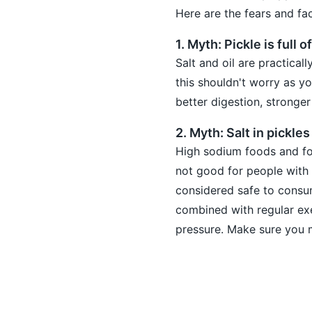
Here are the fears and fa
1. Myth: Pickle is full of
Salt and oil are practica
this shouldn't worry as yo
better digestion, stronger
2. Myth: Salt in pickle
High sodium foods and foo
not good for people with 
considered safe to cons
combined with regular exe
pressure. Make sure you 