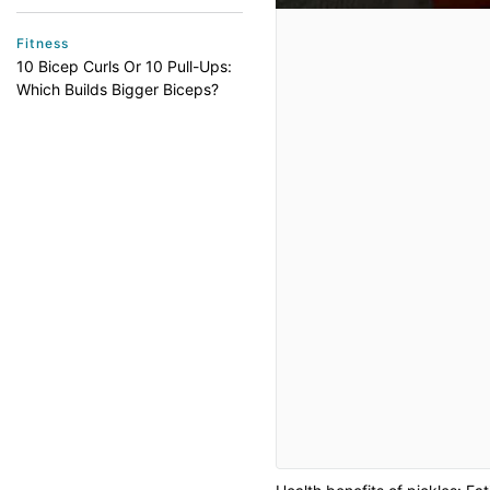
Fitness
10 Bicep Curls Or 10 Pull-Ups:
Which Builds Bigger Biceps?