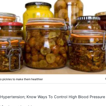
 pickles to make them healthier
Hypertension; Know Ways To Control High Blood Pressure