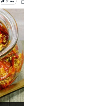
Share