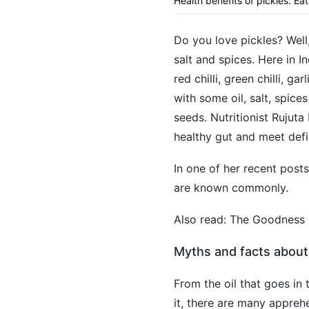
Health benefits of pickles: Ea
Do you love pickles? Well
salt and spices. Here in I
red chilli, green chilli, 
with some oil, salt, spices
seeds. Nutritionist Rujuta
healthy gut and meet defi
In one of her recent post
are known commonly.
Also read:
The Goodness O
Myths and facts about
From the oil that goes in
it, there are many appreh