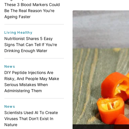
These 3 Blood Markers Could
Be The Real Reason You're
Ageing Faster
Living Healthy
Nutritionist Shares 5 Easy
Signs That Can Tell If You're
Drinking Enough Water
News
DIY Peptide Injections Are
Risky, And People May Make
Serious Mistakes When
Administering Them
News
Scientists Used AI To Create
Viruses That Don't Exist In
Nature