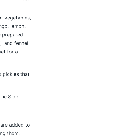
or vegetables,
ango, lemon,
re prepared
ji and fennel
et for a
 pickles that
The Side
t are added to
ing them.