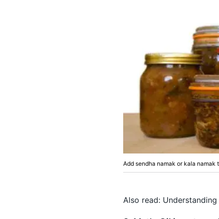
Add sendha namak or kala namak to
Also read:
Understanding 