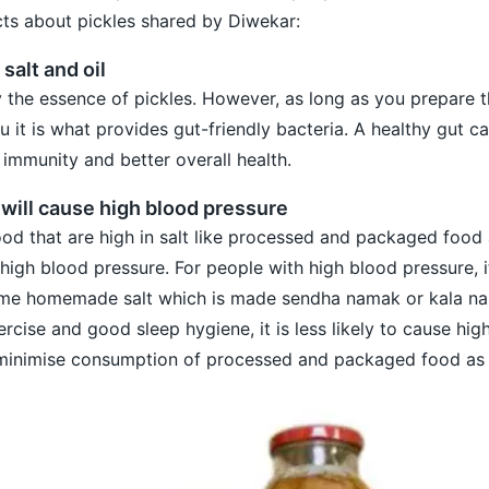
cts about pickles shared by Diwekar:
 salt and oil
lly the essence of pickles. However, as long as you prepare
u it is what provides gut-friendly bacteria. A healthy gut c
 immunity and better overall health.
s will cause high blood pressure
d that are high in salt like processed and packaged food 
high blood pressure. For people with high blood pressure, i
ume homemade salt which is made sendha namak or kala n
rcise and good sleep hygiene, it is less likely to cause hig
minimise consumption of processed and packaged food as 